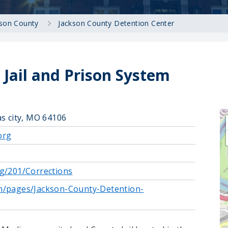
kson County
Jackson County Detention Center
Jail and Prison System
as city, MO 64106
org
g/201/Corrections
m/pages/Jackson-County-Detention-