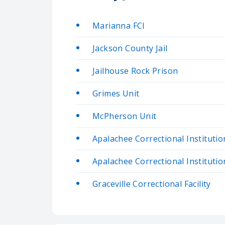
Marianna FCI
Jackson County Jail
Jailhouse Rock Prison
Grimes Unit
McPherson Unit
Apalachee Correctional Institutio
Apalachee Correctional Institutio
Graceville Correctional Facility