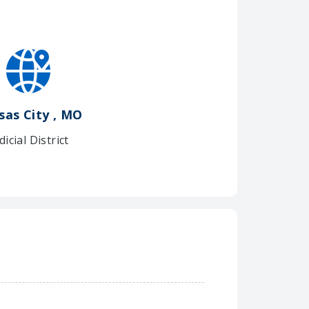
sas City , MO
dicial District