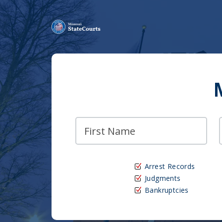
Arrest Records
Judgments
Bankruptcies