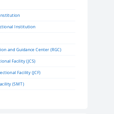
Institution
tional Institution
tion and Guidance Center (RGC)
onal Facility (JCS)
ctional Facility (JCF)
acility (SMT)