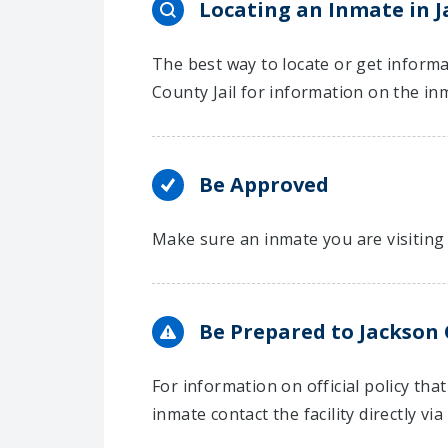
Locating an Inmate in 
The best way to locate or get informa
County Jail for information on the in
Be Approved
Make sure an inmate you are visiting 
Be Prepared to Jackson 
For information on official policy th
inmate contact the facility directly via