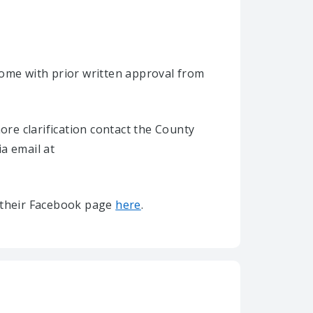
home with prior written approval from
re clarification contact the County
ia email at
it their Facebook page
here
.