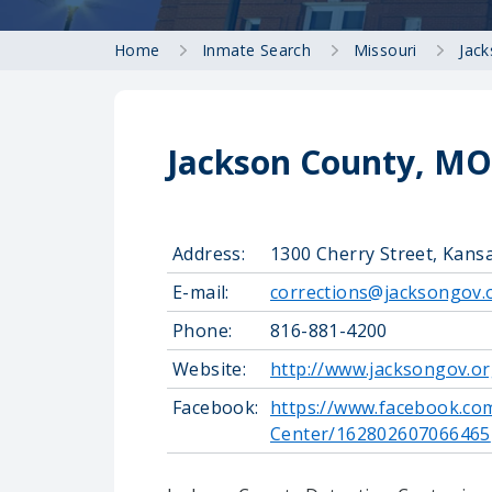
Home
Inmate Search
Missouri
Jac
Jackson County, MO 
Address:
1300 Cherry Street, Kans
E-mail:
corrections@jacksongov.
Phone:
816-881-4200
Website:
http://www.jacksongov.or
Facebook:
https://www.facebook.co
Center/162802607066465