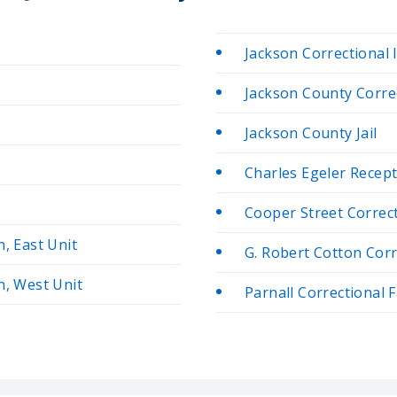
Jackson Correctional 
Jackson County Correc
Jackson County Jail
Charles Egeler Recep
Cooper Street Correcti
n, East Unit
G. Robert Cotton Corre
n, West Unit
Parnall Correctional F