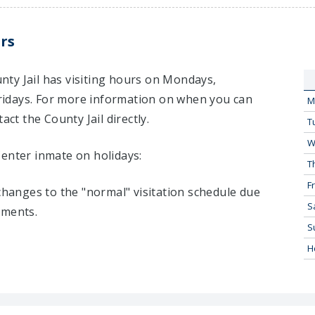
rs
ty Jail has visiting hours on Mondays,
idays. For more information on when you can
M
act the County Jail directly.
T
W
Center inmate on holidays:
T
Fr
 changes to the "normal" visitation schedule due
S
tments.
S
H