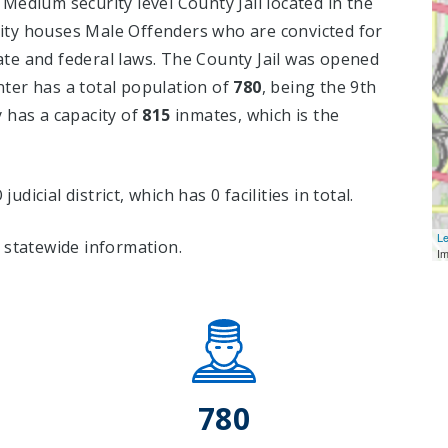
Medium security level County Jail located in the
lity houses Male Offenders who are convicted for
te and federal laws. The County Jail was opened
ter has a total population of
780
, being the 9th
ty has a capacity of
815
inmates, which is the
judicial district, which has 0 facilities in total.
Le
 statewide information.
I
780