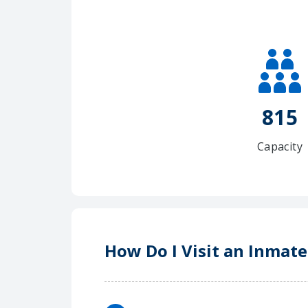
815
Capacity
How Do I Visit an Inmat