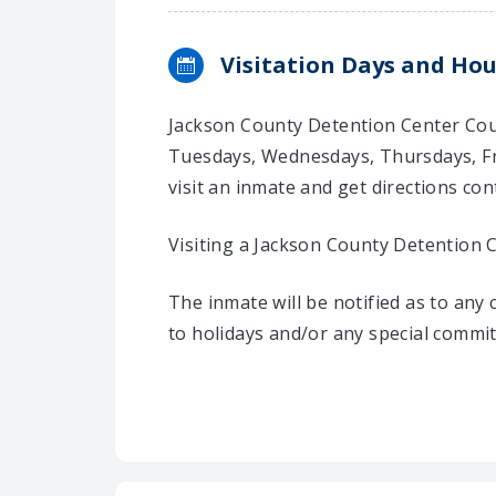
Visitation Days and Hou
Jackson County Detention Center Coun
Tuesdays, Wednesdays, Thursdays, Fr
visit an inmate and get directions cont
Visiting a Jackson County Detention 
The inmate will be notified as to any
to holidays and/or any special commi