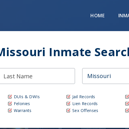
HOME
INM
Missouri Inmate Searc
DUIs & DWIs
Jail Records
Felonies
Lien Records
Warrants
Sex Offenses