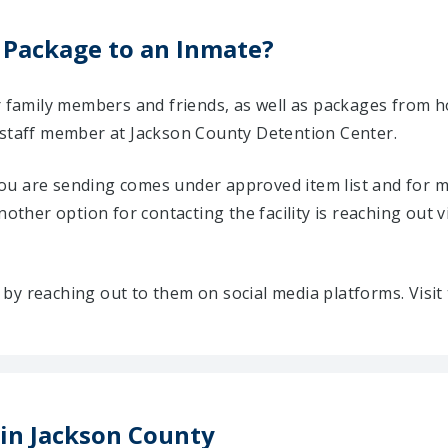
 Package to an Inmate?
ir family members and friends, as well as packages from 
 staff member at Jackson County Detention Center.
u are sending comes under approved item list and for mo
Another option for contacting the facility is reaching out v
ty by reaching out to them on social media platforms. Vis
 in Jackson County