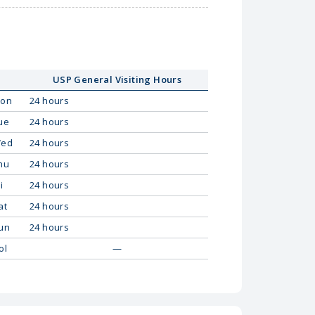
USP General Visiting Hours
on
24 hours
ue
24 hours
ed
24 hours
hu
24 hours
i
24 hours
at
24 hours
un
24 hours
ol
—