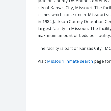
Jackson County Detention Center is a 
city of Kansas City, Missouri.
The faci
crimes which come under Missouri sta
in 1984 Jackson County Detention Cen
largest facility in Missouri. The facili
maximum amount of beds per facility.
The facility is part of Kansas City , MO 
Visit
Missouri inmate search
page for