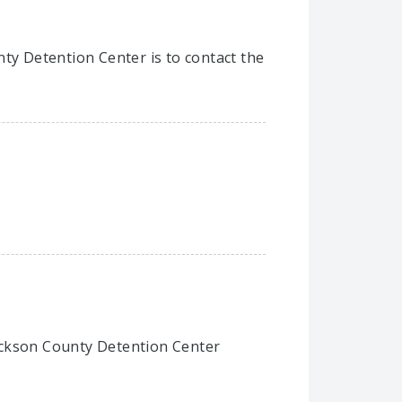
nty Detention Center is to contact the
 Jackson County Detention Center