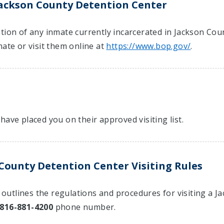
Jackson County Detention Center
tion of any inmate currently incarcerated in Jackson Cou
mate or visit them online at
https://www.bop.gov/
.
have placed you on their approved visiting list.
County Detention Center Visiting Rules
at outlines the regulations and procedures for visiting a
816-881-4200
phone number.