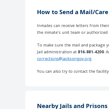
How to Send a Mail/Care
Inmates can receive letters from the
the inmate's unit team or authorized
To make sure the mail and package yo
Jail administration at
816-881-4200
. 
corrections@jacksongov.org
.
You can also try to contact the facili
Nearby Jails and Prisons