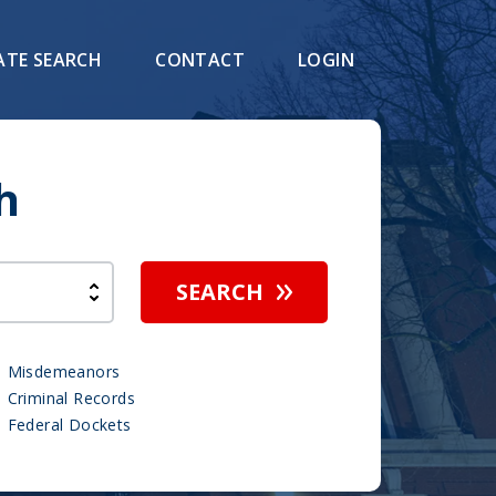
ATE SEARCH
CONTACT
LOGIN
h
SEARCH
Misdemeanors
Criminal Records
Federal Dockets