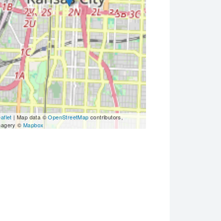
aflet
| Map data ©
OpenStreetMap
contributors,
magery ©
Mapbox