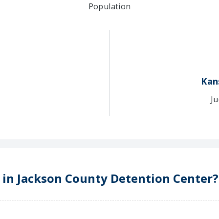
Population
Kan
Ju
e in Jackson County Detention Center?