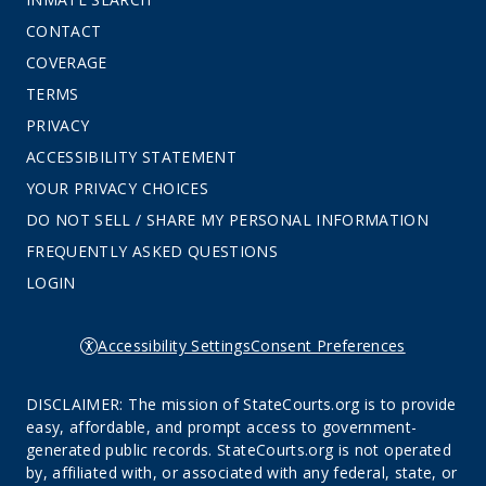
CONTACT
COVERAGE
TERMS
PRIVACY
ACCESSIBILITY STATEMENT
YOUR PRIVACY CHOICES
DO NOT SELL / SHARE MY PERSONAL INFORMATION
FREQUENTLY ASKED QUESTIONS
LOGIN
Accessibility Settings
Consent Preferences
DISCLAIMER: The mission of StateCourts.org is to provide
easy, affordable, and prompt access to government-
generated public records. StateCourts.org is not operated
by, affiliated with, or associated with any federal, state, or