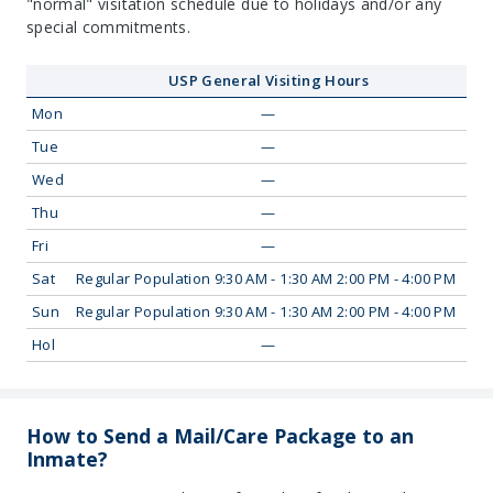
"normal" visitation schedule due to holidays and/or any
special commitments.
USP General Visiting Hours
Mon
—
Tue
—
Wed
—
Thu
—
Fri
—
Sat
Regular Population 9:30 AM - 1:30 AM 2:00 PM - 4:00 PM
Sun
Regular Population 9:30 AM - 1:30 AM 2:00 PM - 4:00 PM
Hol
—
How to Send a Mail/Care Package to an
Inmate?