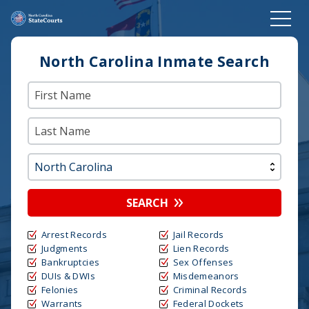
North Carolina Inmate Search
SEARCH
Arrest Records
Jail Records
Judgments
Lien Records
Bankruptcies
Sex Offenses
DUIs & DWIs
Misdemeanors
Felonies
Criminal Records
Warrants
Federal Dockets