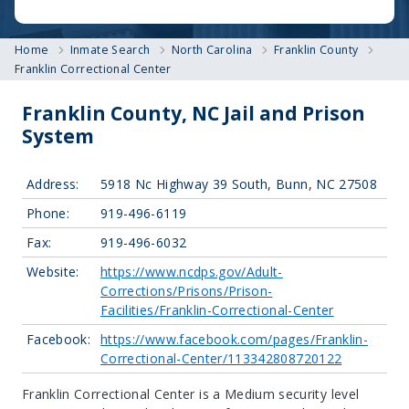
Home
Inmate Search
North Carolina
Franklin County
Franklin Correctional Center
Franklin County, NC Jail and Prison
System
Address:
5918 Nc Highway 39 South, Bunn, NC 27508
Phone:
919-496-6119
Fax:
919-496-6032
Website:
https://www.ncdps.gov/Adult-
Corrections/Prisons/Prison-
Facilities/Franklin-Correctional-Center
Facebook:
https://www.facebook.com/pages/Franklin-
Correctional-Center/113342808720122
Franklin Correctional Center is a Medium security level