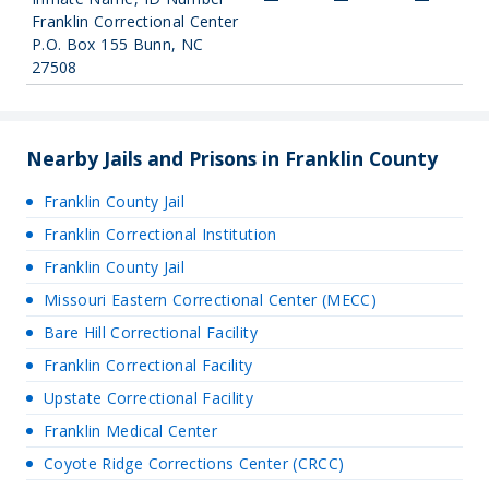
Franklin Correctional Center
P.O. Box 155 Bunn, NC
27508
Nearby Jails and Prisons in Franklin County
Franklin County Jail
Franklin Correctional Institution
Franklin County Jail
Missouri Eastern Correctional Center (MECC)
Bare Hill Correctional Facility
Franklin Correctional Facility
Upstate Correctional Facility
Franklin Medical Center
Coyote Ridge Corrections Center (CRCC)