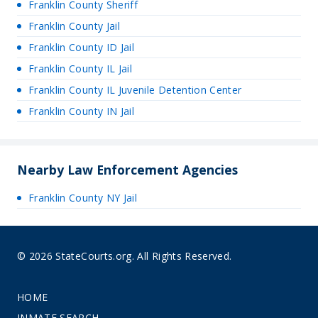
Franklin County Sheriff
Franklin County Jail
Franklin County ID Jail
Franklin County IL Jail
Franklin County IL Juvenile Detention Center
Franklin County IN Jail
Nearby Law Enforcement Agencies
Franklin County NY Jail
© 2026 StateCourts.org. All Rights Reserved.
HOME
INMATE SEARCH