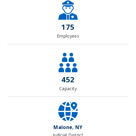
+
−
175
Employees
452
Capacity
Malone, NY
Judicial District