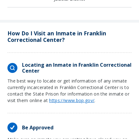
How Do I Visit an Inmate in Franklin
Correctional Center?
Locating an Inmate in Franklin Correctional
Center
The best way to locate or get information of any inmate
currently incarcerated in Franklin Correctional Center is to
contact the State Prison for information on the inmate or
visit them online at
https://www.bop.gov/
.
Be Approved