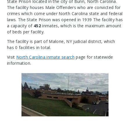
State Prison located in the city of Bunn, North Carolina.
The facility houses Male Offenders who are convicted for
crimes which come under North Carolina state and federal
laws. The State Prison was opened in 1939 The facility has
a capacity of
452
inmates, which is the maximum amount
of beds per facility.
The facility is part of Malone, NY judicial district, which
has 0 facilities in total.
Visit
North Carolina inmate search
page for statewide
information.
Leaflet
| Map data ©
OpenStreetMap
contributors, Imagery ©
Mapbox