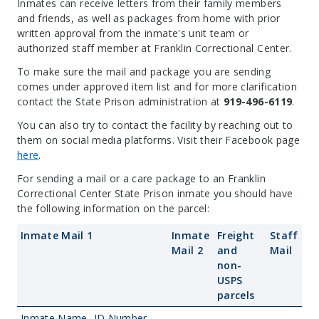
Inmates can receive letters from their family members
and friends, as well as packages from home with prior
written approval from the inmate's unit team or
authorized staff member at Franklin Correctional Center.
To make sure the mail and package you are sending
comes under approved item list and for more clarification
contact the State Prison administration at
919-496-6119
.
You can also try to contact the facility by reaching out to
them on social media platforms. Visit their Facebook page
here
.
For sending a mail or a care package to an Franklin
Correctional Center State Prison inmate you should have
the following information on the parcel:
Inmate Mail 1
Inmate
Freight
Staff
Mail 2
and
Mail
non-
USPS
parcels
Inmate Name, ID Number
—
—
—