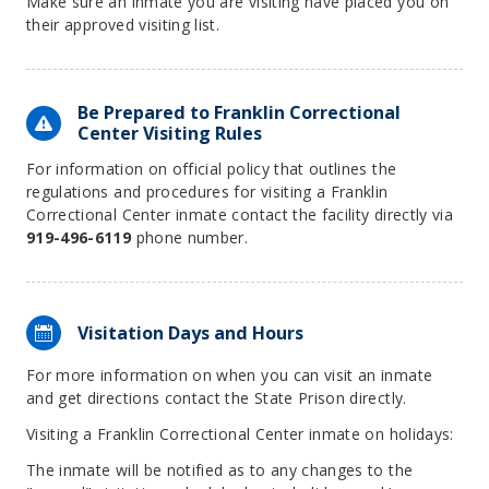
Make sure an inmate you are visiting have placed you on
their approved visiting list.
Be Prepared to Franklin Correctional
Center Visiting Rules
For information on official policy that outlines the
regulations and procedures for visiting a Franklin
Correctional Center inmate contact the facility directly via
919-496-6119
phone number.
Visitation Days and Hours
For more information on when you can visit an inmate
and get directions contact the State Prison directly.
Visiting a Franklin Correctional Center inmate on holidays:
The inmate will be notified as to any changes to the