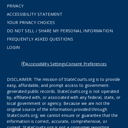
PRIVACY
ACCESSIBILITY STATEMENT
YOUR PRIVACY CHOICES
DO NOT SELL / SHARE MY PERSONAL INFORMATION
FREQUENTLY ASKED QUESTIONS
LOGIN
Accessibility Settings
Consent Preferences
DISCLAIMER: The mission of StateCourts.org is to provide
easy, affordable, and prompt access to government-
generated public records. StateCourts.org is not operated
by, affiliated with, or associated with any federal, state, or
local government or agency. Because we are not the
original source of the information provided through
StateCourts.org, we cannot ensure or guarantee that the
information is correct, accurate, comprehensive, or
current. StateCourts.org is not a consumer reporting