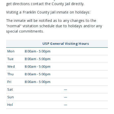
get directions contact the County Jail directly.
Visiting a Franklin County Jail inmate on holidays:
The inmate will be notified as to any changes to the
"normal" visitation schedule due to holidays and/or any
special commitments.
USP General Visiting Hours
Mon
8:00am - 5:00pm
Tue
8:00am - 5:00pm
Wed
8:00am - 5:00pm
Thu
8:00am - 5:00pm
Fri
8:00am - 5:00pm
Sat
—
Sun
—
Hol
—