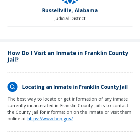
Russellville, Alabama
Judicial District
How Do I Visit an Inmate in Franklin County
Jail?
Locating an Inmate in Franklin County Jail
The best way to locate or get information of any inmate
currently incarcerated in Franklin County Jail is to contact
the County Jail for information on the inmate or visit them
online at
https://www.bop.gov/
.