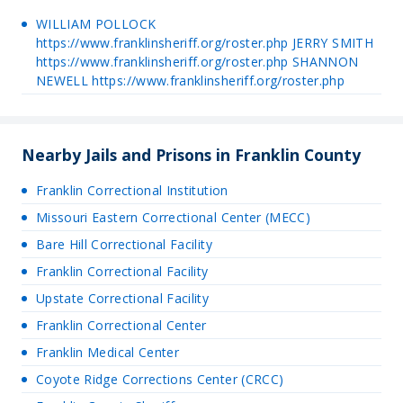
WILLIAM POLLOCK
https://www.franklinsheriff.org/roster.php JERRY SMITH
https://www.franklinsheriff.org/roster.php SHANNON
NEWELL https://www.franklinsheriff.org/roster.php
Nearby Jails and Prisons in Franklin County
Franklin Correctional Institution
Missouri Eastern Correctional Center (MECC)
Bare Hill Correctional Facility
Franklin Correctional Facility
Upstate Correctional Facility
Franklin Correctional Center
Franklin Medical Center
Coyote Ridge Corrections Center (CRCC)