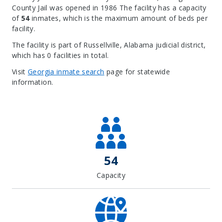
County Jail was opened in 1986 The facility has a capacity
of
54
inmates, which is the maximum amount of beds per
facility.
The facility is part of Russellville, Alabama judicial district,
which has 0 facilities in total.
Visit
Georgia inmate search
page for statewide
information.
Leaflet
| Map data ©
OpenStreetMap
contributors, Imagery ©
Mapbox
+
−
54
Capacity