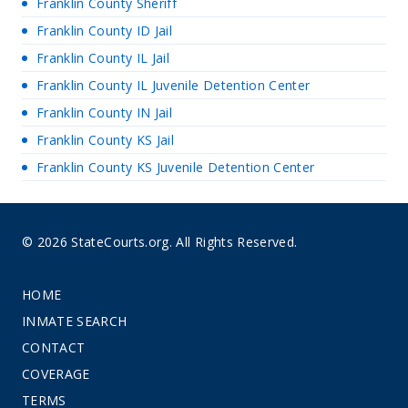
Franklin County Sheriff
Franklin County ID Jail
Franklin County IL Jail
Franklin County IL Juvenile Detention Center
Franklin County IN Jail
Franklin County KS Jail
Franklin County KS Juvenile Detention Center
© 2026 StateCourts.org. All Rights Reserved.
HOME
INMATE SEARCH
CONTACT
COVERAGE
TERMS