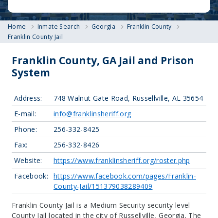
Home
Inmate Search
Georgia
Franklin County
Franklin County Jail
Franklin County, GA Jail and Prison
System
Address:
748 Walnut Gate Road, Russellville, AL 35654
E-mail:
info@franklinsheriff.org
Phone:
256-332-8425
Fax:
256-332-8426
Website:
https://www.franklinsheriff.org/roster.php
Facebook:
https://www.facebook.com/pages/Franklin-
County-Jail/151379038289409
Franklin County Jail is a Medium Security security level
County Jail located in the city of Russellville, Georgia.
The