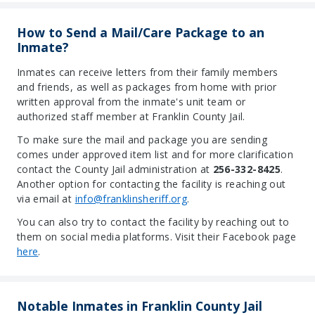
How to Send a Mail/Care Package to an
Inmate?
Inmates can receive letters from their family members
and friends, as well as packages from home with prior
written approval from the inmate's unit team or
authorized staff member at Franklin County Jail.
To make sure the mail and package you are sending
comes under approved item list and for more clarification
contact the County Jail administration at
256-332-8425
.
Another option for contacting the facility is reaching out
via email at
info@franklinsheriff.org
.
You can also try to contact the facility by reaching out to
them on social media platforms. Visit their Facebook page
here
.
Notable Inmates in Franklin County Jail