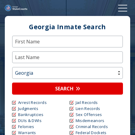
Georgia Inmate Search
SEARCH
Arrest Records
Jail Records
Judgments
Lien Records
Bankruptcies
Sex Offenses
DUIs & DWIs
Misdemeanors
Felonies
Criminal Records
Warrants
Federal Dockets