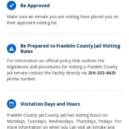
Be Approved
Make sure an inmate you are visiting have placed you on
their approved visiting list.
Be Prepared to Franklin County Jail Visiting
Rules
For information on official policy that outlines the
regulations and procedures for visiting a Franklin County
Jail inmate contact the facility directly via
256-332-8425
phone number.
Visitation Days and Hours
Franklin County Jail County Jail has visiting hours on
Mondays, Tuesdays, Wednesdays, Thursdays, Fridays. For
more information on when you can visit an inmate and