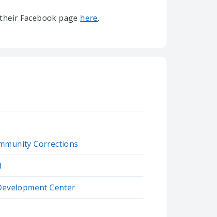
it their Facebook page
here
.
mmunity Corrections
l
 Development Center