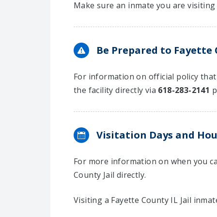
Make sure an inmate you are visiting 
Be Prepared to Fayette C
For information on official policy tha
the facility directly via
618-283-2141
p
Visitation Days and Hou
For more information on when you can
County Jail directly.
Visiting a Fayette County IL Jail inmat