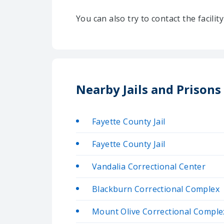
You can also try to contact the facili
Nearby Jails and Prisons
Fayette County Jail
Fayette County Jail
Vandalia Correctional Center
Blackburn Correctional Complex
Mount Olive Correctional Compl