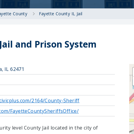
ayette County
Fayette County IL Jail
Jail and Prison System
a, IL 62471
.civicplus.com/2164/County-Sheriff
com/FayetteCountySheriffsOffice/
rity level County Jail located in the city of