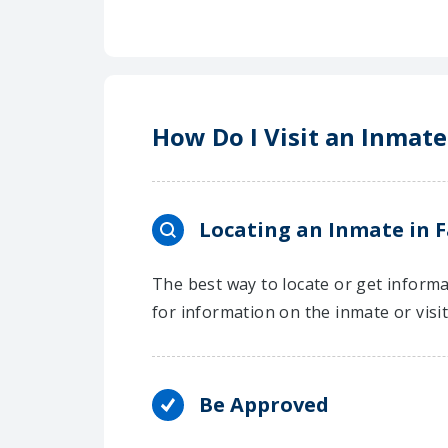
How Do I Visit an Inmate 
Locating an Inmate in F
The best way to locate or get informat
for information on the inmate or visi
Be Approved