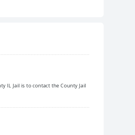
 IL Jail is to contact the County Jail