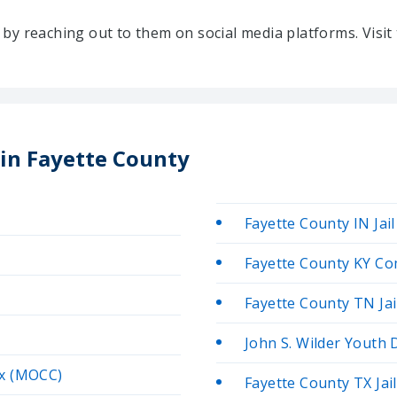
ty by reaching out to them on social media platforms. Vis
 in Fayette County
Fayette County IN Jail
Fayette County KY Co
Fayette County TN Jai
John S. Wilder Youth
ex (MOCC)
Fayette County TX Jail