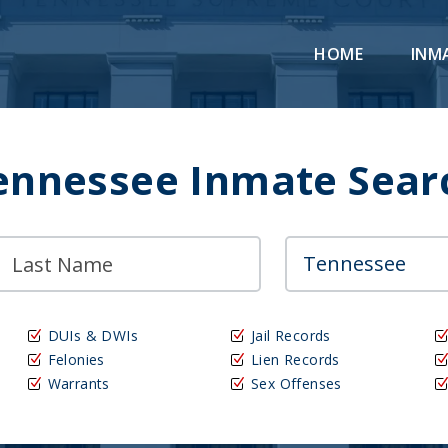
HOME
INM
ennessee Inmate Sear
DUIs & DWIs
Jail Records
Felonies
Lien Records
Warrants
Sex Offenses