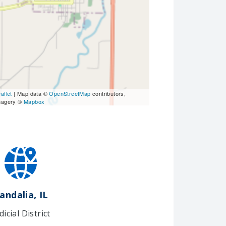
aflet
| Map data ©
OpenStreetMap
contributors,
magery ©
Mapbox
andalia, IL
dicial District