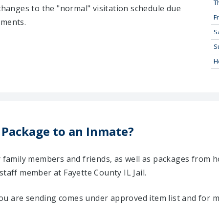
T
 changes to the "normal" visitation schedule due
Fr
tments.
S
S
H
 Package to an Inmate?
ir family members and friends, as well as packages from 
staff member at Fayette County IL Jail.
u are sending comes under approved item list and for mo