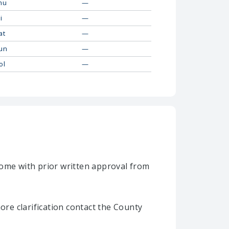
hu
—
i
—
at
—
un
—
ol
—
home with prior written approval from
re clarification contact the County