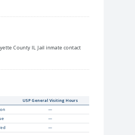
ayette County IL Jail inmate contact
USP General Visiting Hours
on
—
ue
—
ed
—