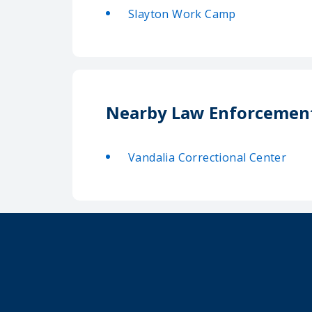
Slayton Work Camp
Nearby Law Enforcemen
Vandalia Correctional Center