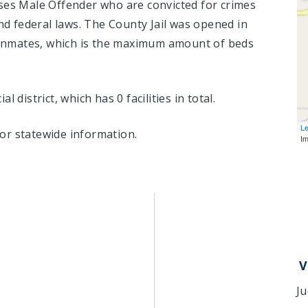
ses Male Offender who are convicted for crimes
 federal laws. The County Jail was opened in
nmates, which is the maximum amount of beds
ial district, which has 0 facilities in total.
Le
or statewide information.
I
V
Ju