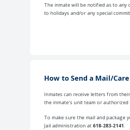
The inmate will be notified as to any
to holidays and/or any special commi
How to Send a Mail/Care
Inmates can receive letters from the
the inmate's unit team or authorized 
To make sure the mail and package yo
Jail administration at
618-283-2141
.