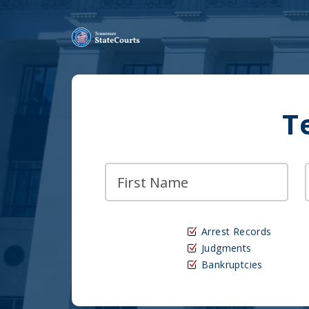
T
Arrest Records
Judgments
Bankruptcies