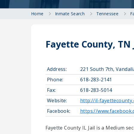
Home
Inmate Search
Tennessee
F
Fayette County, TN 
Address:
221 South 7th, Vandali
Phone:
618-283-2141
Fax:
618-283-5014
Website:
http://il-fayettecounty
Facebook:
https://www.facebook.
Fayette County IL Jail is a Medium secu