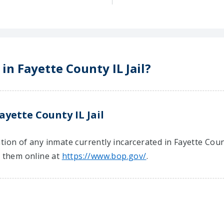
in Fayette County IL Jail?
ayette County IL Jail
ion of any inmate currently incarcerated in Fayette County
t them online at
https://www.bop.gov/
.