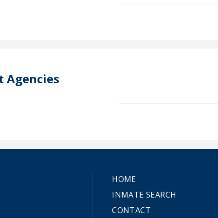
t Agencies
HOME
INMATE SEARCH
CONTACT