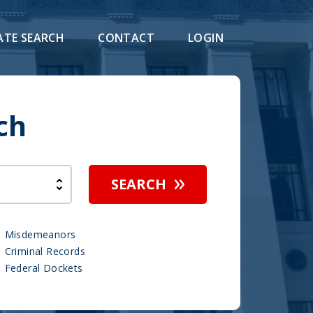
ATE SEARCH
CONTACT
LOGIN
ch
SEARCH
Misdemeanors
Criminal Records
Federal Dockets