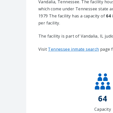
Vandalia, Tennessee.
The facility hou
which come under Tennessee state and
1979 The facility has a capacity of
64
i
per facility.
The facility is part of Vandalia, IL judic
Visit
Tennessee inmate search
page f
64
Capacity