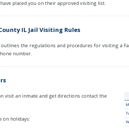
have placed you on their approved visiting list.
ounty IL Jail Visiting Rules
t outlines the regulations and procedures for visiting a F
hone number.
rs
 visit an inmate and get directions contact the
M
T
e on holidays:
W