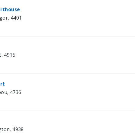
urthouse
gor, 4401
t, 4915
rt
bou, 4736
gton, 4938