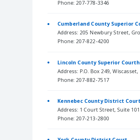
Phone: 207-778-3346
Cumberland County Superior C
Address: 205 Newbury Street, Gro
Phone: 207-822-4200
Lincoln County Superior Court
Address: P.O. Box 249, Wiscasset,
Phone: 207-882-7517
Kennebec County District Cour
Address: 1 Court Street, Suite 10
Phone: 207-213-2800
York County District Court