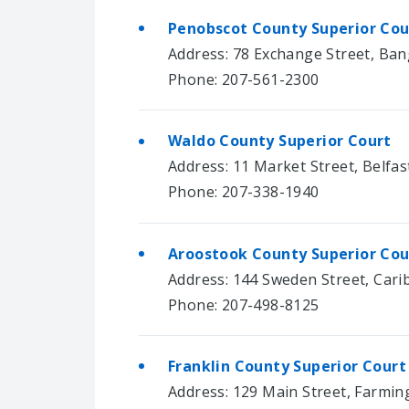
Penobscot County Superior Co
Address: 78 Exchange Street, Ban
Phone: 207-561-2300
Waldo County Superior Court
Address: 11 Market Street, Belfas
Phone: 207-338-1940
Aroostook County Superior Cou
Address: 144 Sweden Street, Cari
Phone: 207-498-8125
Franklin County Superior Court
Address: 129 Main Street, Farmin