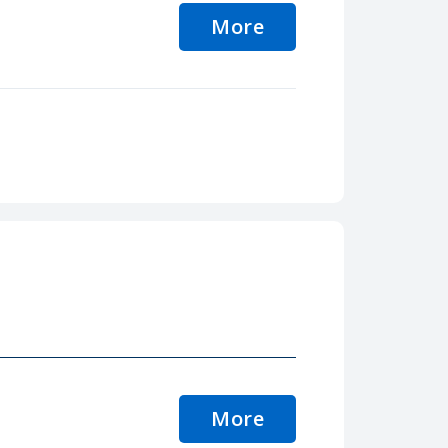
More
More