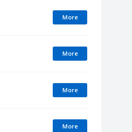
More
More
More
More