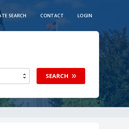
ATE SEARCH
CONTACT
LOGIN
SEARCH