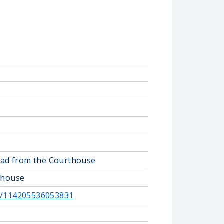
road from the Courthouse
rthouse
e/114205536053831