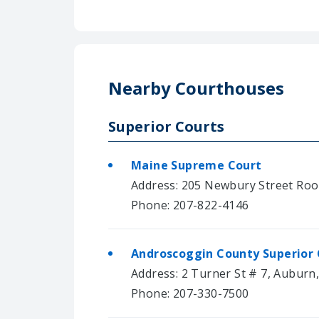
Nearby Courthouses
Superior Courts
Maine Supreme Court
Address: 205 Newbury Street Roo
Phone: 207-822-4146
Androscoggin County Superior 
Address: 2 Turner St # 7, Auburn
Phone: 207-330-7500