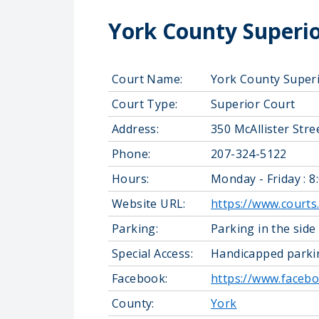
York County Superio
Court Name:
York County Super
Court Type:
Superior Court
Address:
350 McAllister Str
Phone:
207-324-5122
Hours:
Monday - Friday : 8
Website URL:
https://www.courts
Parking:
Parking in the side
Special Access:
Handicapped parkin
Facebook:
https://www.faceb
County:
York