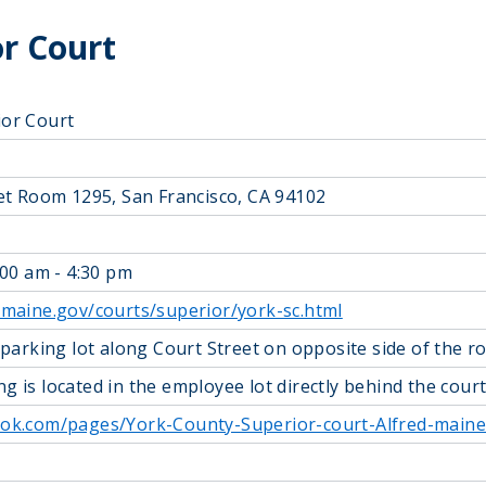
r Court
ior Court
eet Room 1295, San Francisco, CA 94102
:00 am - 4:30 pm
.maine.gov/courts/superior/york-sc.html
 parking lot along Court Street on opposite side of the 
g is located in the employee lot directly behind the cou
ook.com/pages/York-County-Superior-court-Alfred-main