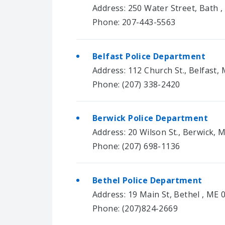
Address: 250 Water Street, Bath 
Phone: 207-443-5563
Belfast Police Department
Address: 112 Church St., Belfast,
Phone: (207) 338-2420
Berwick Police Department
Address: 20 Wilson St., Berwick, 
Phone: (207) 698-1136
Bethel Police Department
Address: 19 Main St, Bethel , ME 
Phone: (207)824-2669