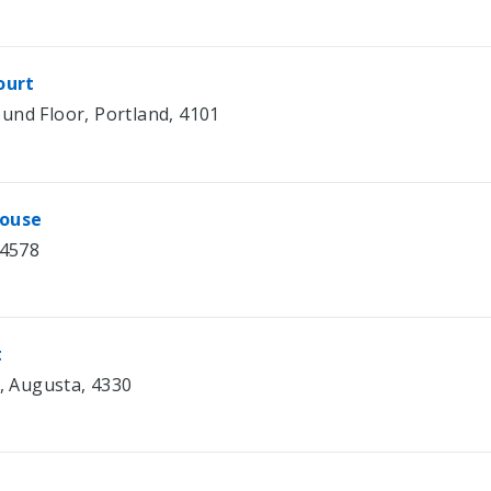
ourt
und Floor, Portland, 4101
house
 4578
t
1, Augusta, 4330