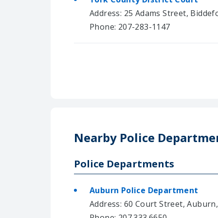
Address: 25 Adams Street, Biddef
Phone: 207-283-1147
Nearby Police Departme
Police Departments
Auburn Police Department
Address: 60 Court Street, Auburn
Phone: 207.333.6650