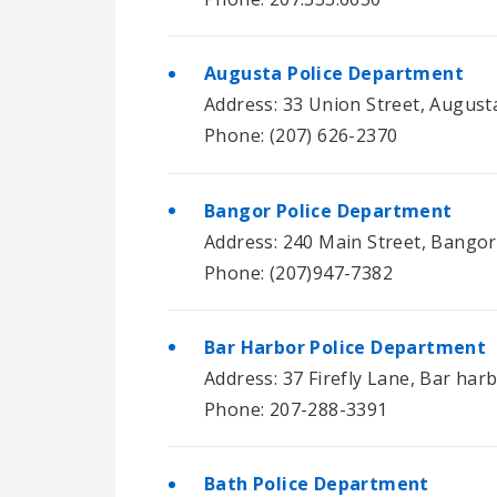
Augusta Police Department
Address: 33 Union Street, August
Phone: (207) 626-2370
Bangor Police Department
Address: 240 Main Street, Bango
Phone: (207)947-7382
Bar Harbor Police Department
Address: 37 Firefly Lane, Bar har
Phone: 207-288-3391
Bath Police Department