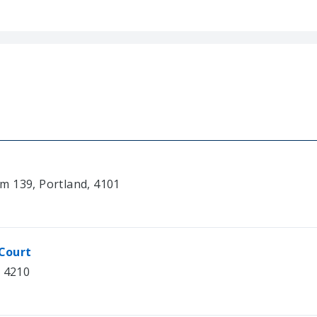
m 139, Portland, 4101
Court
, 4210