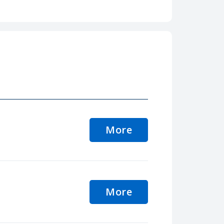
More
More