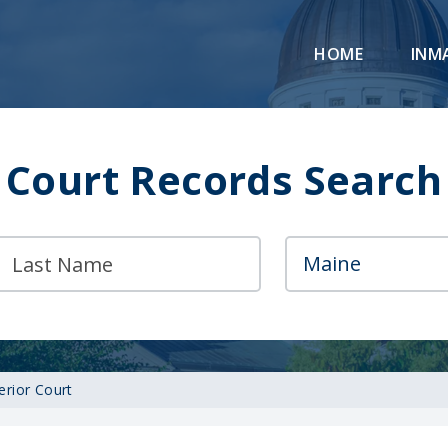
HOME
INM
Court Records Search
erior Court