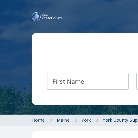
Home
Maine
York
York County Sup