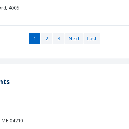
ord, 4005
1
2
3
Next
Last
nts
, ME 04210