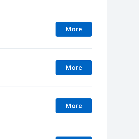
More
More
More