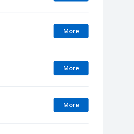
More
More
More