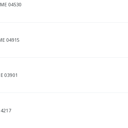
, ME 04530
 ME 04915
ME 03901
04217