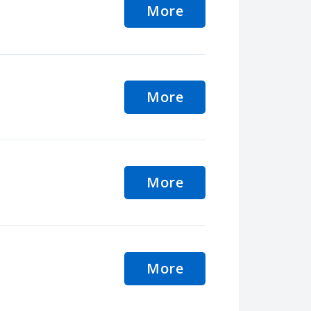
More
More
More
More