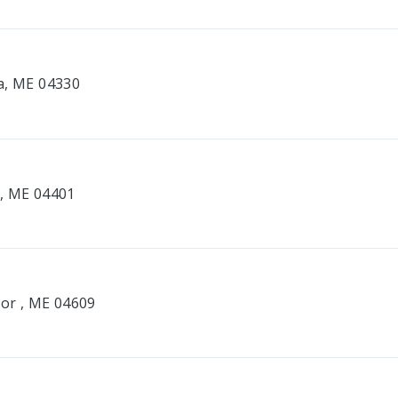
a, ME 04330
r, ME 04401
bor , ME 04609