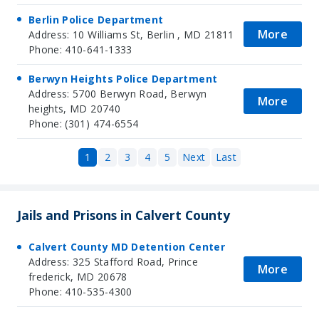
Berlin Police Department
More
Address: 10 Williams St, Berlin , MD 21811
Phone: 410-641-1333
Berwyn Heights Police Department
Address: 5700 Berwyn Road, Berwyn
More
heights, MD 20740
Phone: (301) 474-6554
1
2
3
4
5
Next
Last
Jails and Prisons in Calvert County
Calvert County MD Detention Center
Address: 325 Stafford Road, Prince
More
frederick, MD 20678
Phone: 410-535-4300