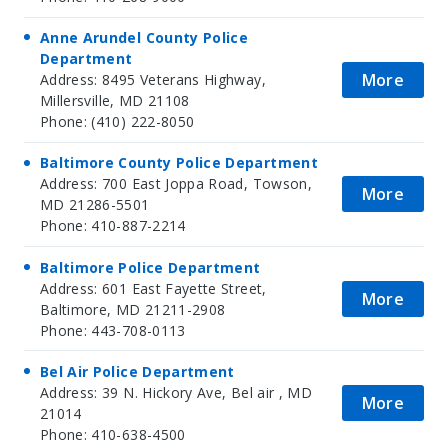
Anne Arundel County Police
Department
More
Address: 8495 Veterans Highway,
Millersville, MD 21108
Phone: (410) 222-8050
Baltimore County Police Department
Address: 700 East Joppa Road, Towson,
More
MD 21286-5501
Phone: 410-887-2214
Baltimore Police Department
Address: 601 East Fayette Street,
More
Baltimore, MD 21211-2908
Phone: 443-708-0113
Bel Air Police Department
Address: 39 N. Hickory Ave, Bel air , MD
More
21014
Phone: 410-638-4500