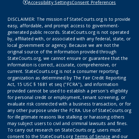
Accessibility Settings
Consent Preferences
DISCLAIMER: The mission of StateCourts.org is to provide
easy, affordable, and prompt access to government-
generated public records. StateCourts.org is not operated
by, affiliated with, or associated with any federal, state, or
local government or agency. Because we are not the
original source of the information provided through
StateCourts.org, we cannot ensure or guarantee that the
information is correct, accurate, comprehensive, or
current. StateCourts.org is not a consumer reporting
organization as determined by The Fair Credit Reporting
Act, 15 USC § 1681 et seq ("FCRA"), and information
provided cannot be used to establish a person's eligibility
for personal credit or employment, tenant screening, or
evaluate risk connected with a business transaction, or for
any other purpose under the FCRA. Use of StateCourts.org
for illegitimate reasons like stalking or harassing others
may subject users to civil and criminal lawsuits and fines.
To carry out research on StateCourts.org, users must
consent to the StateCourts.org
Terms of Service
and our