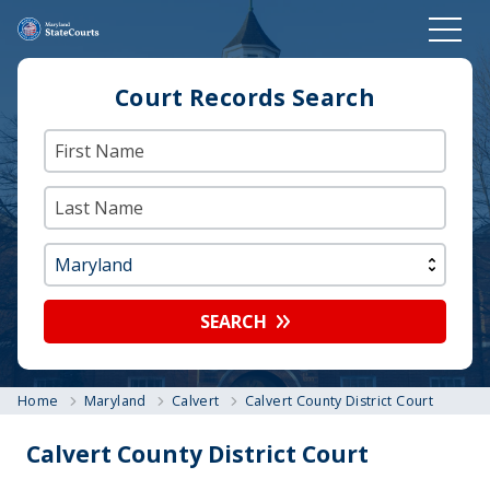
Court Records Search
SEARCH
Home
Maryland
Calvert
Calvert County District Court
Calvert County District Court