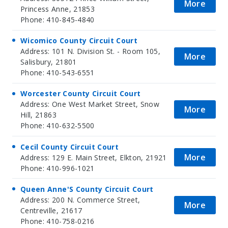
More
Princess Anne, 21853
Phone: 410-845-4840
Wicomico County Circuit Court
Address: 101 N. Division St. - Room 105,
More
Salisbury, 21801
Phone: 410-543-6551
Worcester County Circuit Court
Address: One West Market Street, Snow
More
Hill, 21863
Phone: 410-632-5500
Cecil County Circuit Court
More
Address: 129 E. Main Street, Elkton, 21921
Phone: 410-996-1021
Queen Anne'S County Circuit Court
Address: 200 N. Commerce Street,
More
Centreville, 21617
Phone: 410-758-0216