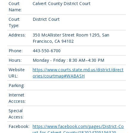
Court
Calvert County District Court
Name:
Court
District Court
Type:
Address:
350 McAllister Street Room 1295, San
Francisco, CA 94102
Phone:
443-550-6700
Hours:
Monday - Friday : 8:30 AM–4:30 PM
Website
https://www.courts.state.md.us/district/direct
URL:
ories/courtmap#WABASH
Parking:
Internet
Acccess:
Special
Access:
Facebook:
https://www.facebook.com/pages/District-Co
urt-for-Calvert-County/182024705156320