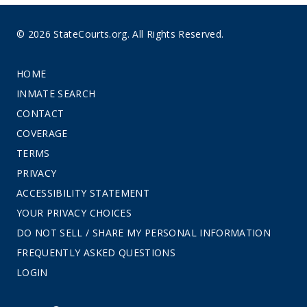
© 2026 StateCourts.org. All Rights Reserved.
HOME
INMATE SEARCH
CONTACT
COVERAGE
TERMS
PRIVACY
ACCESSIBILITY STATEMENT
YOUR PRIVACY CHOICES
DO NOT SELL / SHARE MY PERSONAL INFORMATION
FREQUENTLY ASKED QUESTIONS
LOGIN