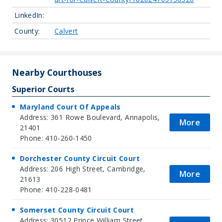
LinkedIn:
County:
Calvert
Nearby Courthouses
Superior Courts
Maryland Court Of Appeals
Address: 361 Rowe Boulevard, Annapolis,
More
21401
Phone: 410-260-1450
Dorchester County Circuit Court
Address: 206 High Street, Cambridge,
More
21613
Phone: 410-228-0481
Somerset County Circuit Court
Address: 30512 Prince William Street,