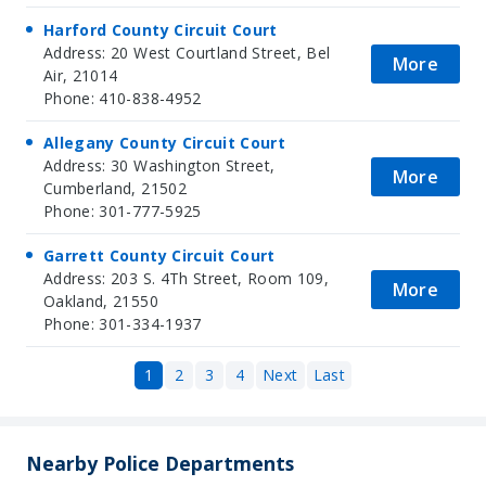
Harford County Circuit Court
Address: 20 West Courtland Street, Bel
More
Air, 21014
Phone: 410-838-4952
Allegany County Circuit Court
Address: 30 Washington Street,
More
Cumberland, 21502
Phone: 301-777-5925
Garrett County Circuit Court
Address: 203 S. 4Th Street, Room 109,
More
Oakland, 21550
Phone: 301-334-1937
1
2
3
4
Next
Last
Nearby Police Departments