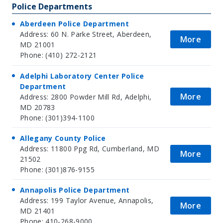
Police Departments
Aberdeen Police Department
Address: 60 N. Parke Street, Aberdeen,
More
MD 21001
Phone: (410) 272-2121
Adelphi Laboratory Center Police
Department
More
Address: 2800 Powder Mill Rd, Adelphi,
MD 20783
Phone: (301)394-1100
Allegany County Police
Address: 11800 Ppg Rd, Cumberland, MD
More
21502
Phone: (301)876-9155
Annapolis Police Department
Address: 199 Taylor Avenue, Annapolis,
More
MD 21401
Phone: 410-268-9000