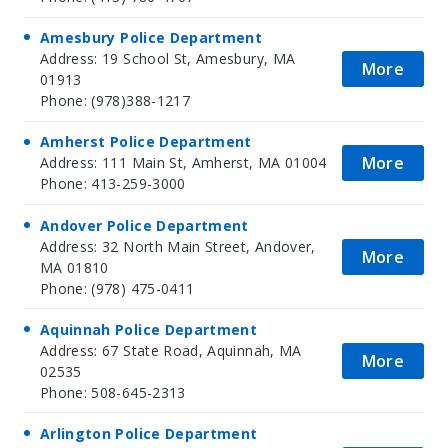
Amesbury Police Department
Address: 19 School St, Amesbury, MA
More
01913
Phone: (978)388-1217
Amherst Police Department
More
Address: 111 Main St, Amherst, MA 01004
Phone: 413-259-3000
Andover Police Department
Address: 32 North Main Street, Andover,
More
MA 01810
Phone: (978) 475-0411
Aquinnah Police Department
Address: 67 State Road, Aquinnah, MA
More
02535
Phone: 508-645-2313
Arlington Police Department