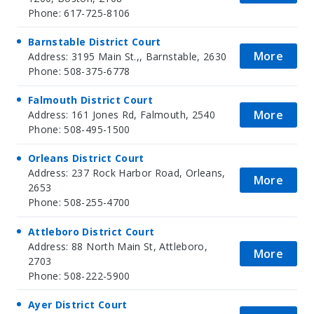
Phone: 617-725-8106
Barnstable District Court
More
Address: 3195 Main St.,, Barnstable, 2630
Phone: 508-375-6778
Falmouth District Court
More
Address: 161 Jones Rd, Falmouth, 2540
Phone: 508-495-1500
Orleans District Court
Address: 237 Rock Harbor Road, Orleans,
More
2653
Phone: 508-255-4700
Attleboro District Court
Address: 88 North Main St, Attleboro,
More
2703
Phone: 508-222-5900
Ayer District Court