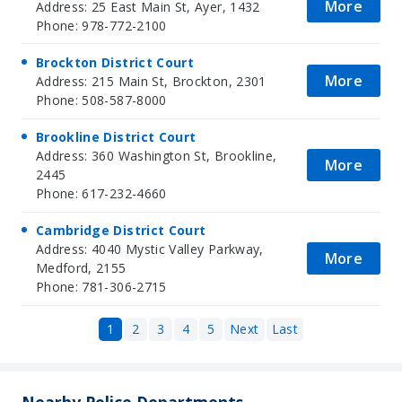
More
Address: 25 East Main St, Ayer, 1432
Phone: 978-772-2100
Brockton District Court
More
Address: 215 Main St, Brockton, 2301
Phone: 508-587-8000
Brookline District Court
Address: 360 Washington St, Brookline,
More
2445
Phone: 617-232-4660
Cambridge District Court
Address: 4040 Mystic Valley Parkway,
More
Medford, 2155
Phone: 781-306-2715
1
2
3
4
5
Next
Last
Nearby Police Departments