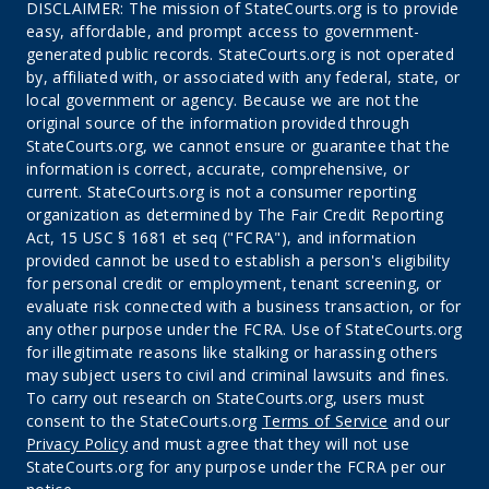
DISCLAIMER: The mission of StateCourts.org is to provide
easy, affordable, and prompt access to government-
generated public records. StateCourts.org is not operated
by, affiliated with, or associated with any federal, state, or
local government or agency. Because we are not the
original source of the information provided through
StateCourts.org, we cannot ensure or guarantee that the
information is correct, accurate, comprehensive, or
current. StateCourts.org is not a consumer reporting
organization as determined by The Fair Credit Reporting
Act, 15 USC § 1681 et seq ("FCRA"), and information
provided cannot be used to establish a person's eligibility
for personal credit or employment, tenant screening, or
evaluate risk connected with a business transaction, or for
any other purpose under the FCRA. Use of StateCourts.org
for illegitimate reasons like stalking or harassing others
may subject users to civil and criminal lawsuits and fines.
To carry out research on StateCourts.org, users must
consent to the StateCourts.org
Terms of Service
and our
Privacy Policy
and must agree that they will not use
StateCourts.org for any purpose under the FCRA per our