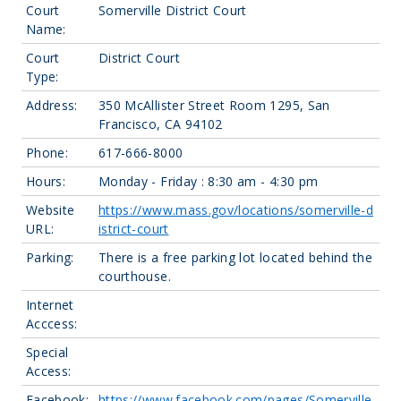
Court
Somerville District Court
Name:
Court
District Court
Type:
Address:
350 McAllister Street Room 1295, San
Francisco, CA 94102
Phone:
617-666-8000
Hours:
Monday - Friday : 8:30 am - 4:30 pm
Website
https://www.mass.gov/locations/somerville-d
URL:
istrict-court
Parking:
There is a free parking lot located behind the
courthouse.
Internet
Acccess:
Special
Access:
Facebook:
https://www.facebook.com/pages/Somerville