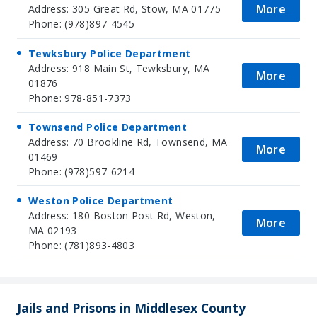
More
Address: 305 Great Rd, Stow, MA 01775
Phone: (978)897-4545
Tewksbury Police Department
Address: 918 Main St, Tewksbury, MA
More
01876
Phone: 978-851-7373
Townsend Police Department
Address: 70 Brookline Rd, Townsend, MA
More
01469
Phone: (978)597-6214
Weston Police Department
Address: 180 Boston Post Rd, Weston,
More
MA 02193
Phone: (781)893-4803
Jails and Prisons in Middlesex County