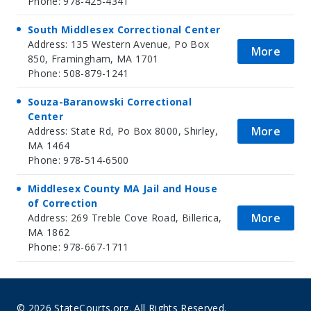
Phone: 978-425-4341
South Middlesex Correctional Center
Address: 135 Western Avenue, Po Box
More
850, Framingham, MA 1701
Phone: 508-879-1241
Souza-Baranowski Correctional
Center
More
Address: State Rd, Po Box 8000, Shirley,
MA 1464
Phone: 978-514-6500
Middlesex County MA Jail and House
of Correction
More
Address: 269 Treble Cove Road, Billerica,
MA 1862
Phone: 978-667-1711
© 2026 StateCourts.org. All Rights Reserved.