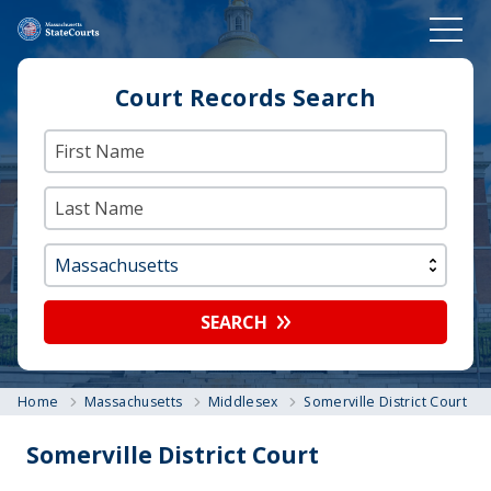
Court Records Search
SEARCH
Home
Massachusetts
Middlesex
Somerville District Court
Somerville District Court