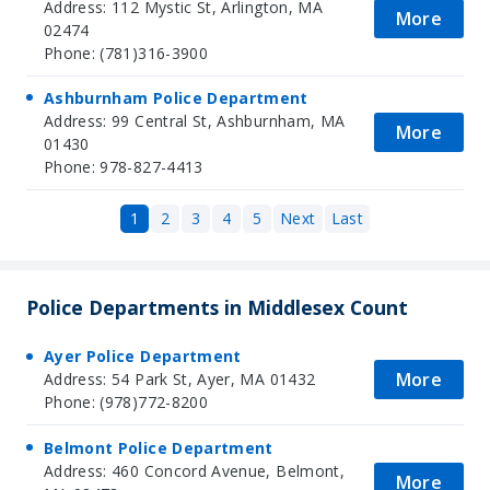
Address: 112 Mystic St, Arlington, MA
More
02474
Phone: (781)316-3900
Ashburnham Police Department
Address: 99 Central St, Ashburnham, MA
More
01430
Phone: 978-827-4413
1
2
3
4
5
Next
Last
Police Departments in Middlesex Count
Ayer Police Department
More
Address: 54 Park St, Ayer, MA 01432
Phone: (978)772-8200
Belmont Police Department
Address: 460 Concord Avenue, Belmont,
More