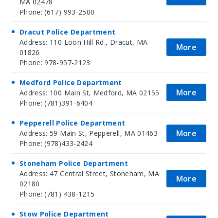
MA 02478
Phone: (617) 993-2500
Dracut Police Department
Address: 110 Loon Hill Rd., Dracut, MA
More
01826
Phone: 978-957-2123
Medford Police Department
More
Address: 100 Main St, Medford, MA 02155
Phone: (781)391-6404
Pepperell Police Department
More
Address: 59 Main St, Pepperell, MA 01463
Phone: (978)433-2424
Stoneham Police Department
Address: 47 Central Street, Stoneham, MA
More
02180
Phone: (781) 438-1215
Stow Police Department