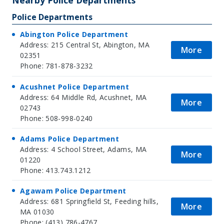
Police Departments
Abington Police Department
Address: 215 Central St, Abington, MA
More
02351
Phone: 781-878-3232
Acushnet Police Department
Address: 64 Middle Rd, Acushnet, MA
More
02743
Phone: 508-998-0240
Adams Police Department
Address: 4 School Street, Adams, MA
More
01220
Phone: 413.743.1212
Agawam Police Department
Address: 681 Springfield St, Feeding hills,
More
MA 01030
Phone: (413) 786-4767