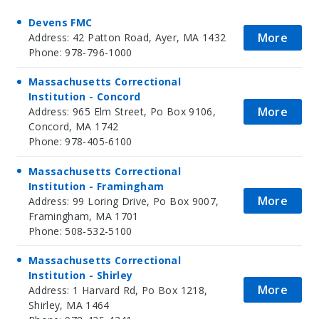
Devens FMC
More
Address: 42 Patton Road, Ayer, MA 1432
Phone: 978-796-1000
Massachusetts Correctional
Institution - Concord
More
Address: 965 Elm Street, Po Box 9106,
Concord, MA 1742
Phone: 978-405-6100
Massachusetts Correctional
Institution - Framingham
More
Address: 99 Loring Drive, Po Box 9007,
Framingham, MA 1701
Phone: 508-532-5100
Massachusetts Correctional
Institution - Shirley
More
Address: 1 Harvard Rd, Po Box 1218,
Shirley, MA 1464