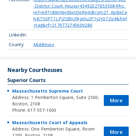
-District-Court-House/434920276535084?hc_
ref=ARTJdWmbyBlxnDe8JyKdtcym2T_ApBeCe
lyBT50PT1LPjZGl0UfAje0u2F1y2JGTZq4&fref
=tag&rf=2179772745609280
LinkedIn:
County:
Middlesex
Nearby Courthouses
Superior Courts
Massachusetts Supreme Court
Address: 1 Pemberton Square, Suite 2500,
More
Boston, 2108
Phone: 617-557-1000
Massachusetts Court of Appeals
Address: One Pemberton Square, Room
More
1200, Boston, 2108