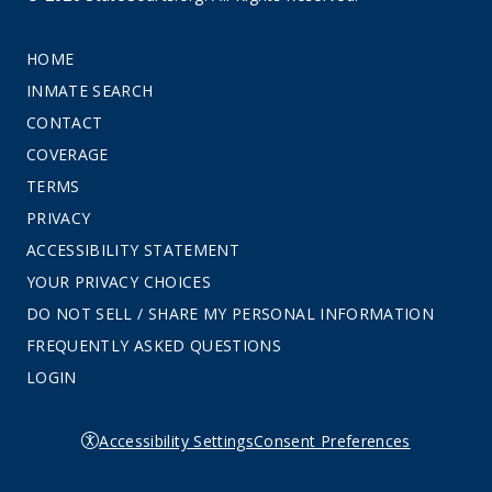
HOME
INMATE SEARCH
CONTACT
COVERAGE
TERMS
PRIVACY
ACCESSIBILITY STATEMENT
YOUR PRIVACY CHOICES
DO NOT SELL / SHARE MY PERSONAL INFORMATION
FREQUENTLY ASKED QUESTIONS
LOGIN
Accessibility Settings
Consent Preferences