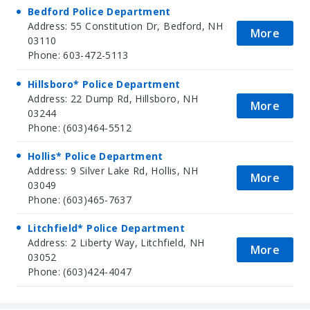
Bedford Police Department
Address: 55 Constitution Dr, Bedford, NH
More
03110
Phone: 603-472-5113
Hillsboro* Police Department
Address: 22 Dump Rd, Hillsboro, NH
More
03244
Phone: (603)464-5512
Hollis* Police Department
Address: 9 Silver Lake Rd, Hollis, NH
More
03049
Phone: (603)465-7637
Litchfield* Police Department
Address: 2 Liberty Way, Litchfield, NH
More
03052
Phone: (603)424-4047