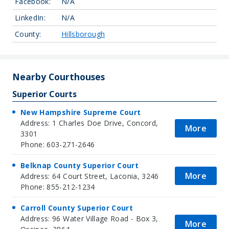
Facebook:
N/A
LinkedIn:
N/A
County:
Hillsborough
Nearby Courthouses
Superior Courts
New Hampshire Supreme Court
Address: 1 Charles Doe Drive, Concord,
More
3301
Phone: 603-271-2646
Belknap County Superior Court
More
Address: 64 Court Street, Laconia, 3246
Phone: 855-212-1234
Carroll County Superior Court
Address: 96 Water Village Road - Box 3,
More