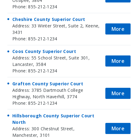
Ossipee, 3864
Phone: 855-212-1234
Cheshire County Superior Court
Address: 33 Winter Street, Suite 2, Keene,
More
3431
Phone: 855-212-1234
Coos County Superior Court
Address: 55 School Street, Suite 301,
More
Lancaster, 3584
Phone: 855-212-1234
Grafton County Superior Court
Address: 3785 Dartmouth College
More
Highway, North Haverhill, 3774
Phone: 855-212-1234
Hillsborough County Superior Court
North
More
Address: 300 Chestnut Street,
Manchester, 3101