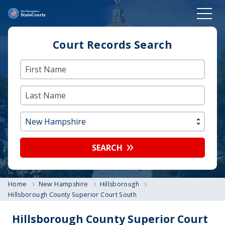
Court Records Search
SEARCH
Home
New Hampshire
Hillsborough
Hillsborough County Superior Court South
Hillsborough County Superior Court