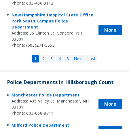
Phone: 603-436-3113
New Hampshire Hospital State Office
Park South Campus Police
Department
More
Address: 36 Clinton St, Concord, NH
03301
Phone: (603)271-5555
1
2
3
4
5
Next
Last
Police Departments in Hillsborough Count
Manchester Police Department
Address: 405 Valley St, Manchester, NH
More
03101
Phone: 603-668-8711
Milford Police Department