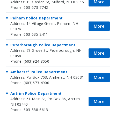
More
Address: 19 Garden St, Milford, NH 03055
Phone: 603-673-7742
Pelham Police Department
Address: 14 Village Green, Pelham, NH
More
03076
Phone: 603-635-2411
Peterborough Police Department
Address: 73 Grove St, Peterborough, NH
More
03458
Phone: (603)924-8050
Amherst* Police Department
More
Address: Po Box 703, Amherst, NH 03031
Phone: (603)673-4900
Antrim Police Department
Address: 61 Main St, Po Box 86, Antrim,
More
NH 03440
Phone: 603-588-6613