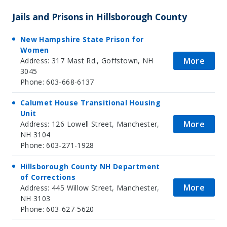
Jails and Prisons in Hillsborough County
New Hampshire State Prison for
Women
More
Address: 317 Mast Rd., Goffstown, NH
3045
Phone: 603-668-6137
Calumet House Transitional Housing
Unit
More
Address: 126 Lowell Street, Manchester,
NH 3104
Phone: 603-271-1928
Hillsborough County NH Department
of Corrections
More
Address: 445 Willow Street, Manchester,
NH 3103
Phone: 603-627-5620