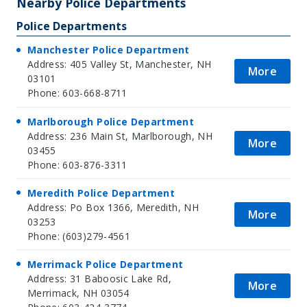
Nearby Police Departments
Police Departments
Manchester Police Department
Address: 405 Valley St, Manchester, NH
More
03101
Phone: 603-668-8711
Marlborough Police Department
Address: 236 Main St, Marlborough, NH
More
03455
Phone: 603-876-3311
Meredith Police Department
Address: Po Box 1366, Meredith, NH
More
03253
Phone: (603)279-4561
Merrimack Police Department
Address: 31 Baboosic Lake Rd,
More
Merrimack, NH 03054