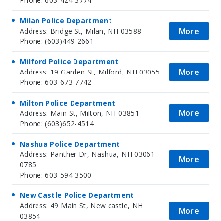
Phone: 603-424-3774
Milan Police Department
More
Address: Bridge St, Milan, NH 03588
Phone: (603)449-2661
Milford Police Department
More
Address: 19 Garden St, Milford, NH 03055
Phone: 603-673-7742
Milton Police Department
More
Address: Main St, Milton, NH 03851
Phone: (603)652-4514
Nashua Police Department
Address: Panther Dr, Nashua, NH 03061-
More
0785
Phone: 603-594-3500
New Castle Police Department
Address: 49 Main St, New castle, NH
More
03854