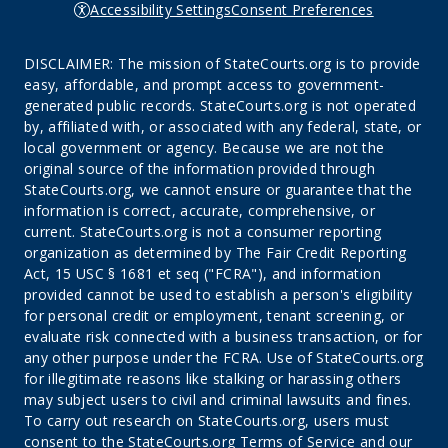
Accessibility Settings
Consent Preferences
DISCLAIMER: The mission of StateCourts.org is to provide
easy, affordable, and prompt access to government-
generated public records. StateCourts.org is not operated
by, affiliated with, or associated with any federal, state, or
local government or agency. Because we are not the
original source of the information provided through
StateCourts.org, we cannot ensure or guarantee that the
information is correct, accurate, comprehensive, or
current. StateCourts.org is not a consumer reporting
organization as determined by The Fair Credit Reporting
Act, 15 USC § 1681 et seq ("FCRA"), and information
provided cannot be used to establish a person's eligibility
for personal credit or employment, tenant screening, or
evaluate risk connected with a business transaction, or for
any other purpose under the FCRA. Use of StateCourts.org
for illegitimate reasons like stalking or harassing others
may subject users to civil and criminal lawsuits and fines.
To carry out research on StateCourts.org, users must
consent to the StateCourts.org
Terms of Service
and our