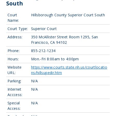
South
Court
Hillsborough County Superior Court South
Name:
Court Type:
Superior Court
Address:
350 McAllister Street Room 1295, San
Francisco, CA 94102
Phone:
855-212-1234
Hours:
Mon.-Fri 8:00am to 4:00pm
Website
https://www.courts.state.nh.us/courtlocatio
URL:
ns/hillsupedir.htm
Parking:
N/A
Internet
N/A
Acccess:
Special
N/A
Access: