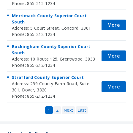
Phone: 855-212-1234
Merrimack County Superior Court
South
More
Address: 5 Court Street, Concord, 3301
Phone: 855-212-1234
Rockingham County Superior Court
South
More
Address: 10 Route 125, Brentwood, 3833
Phone: 855-212-1234
Strafford County Superior Court
Address: 259 County Farm Road, Suite
More
301, Dover, 3820
Phone: 855-212-1234
1
2
Next
Last