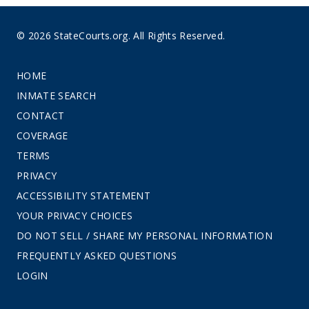
© 2026 StateCourts.org. All Rights Reserved.
HOME
INMATE SEARCH
CONTACT
COVERAGE
TERMS
PRIVACY
ACCESSIBILITY STATEMENT
YOUR PRIVACY CHOICES
DO NOT SELL / SHARE MY PERSONAL INFORMATION
FREQUENTLY ASKED QUESTIONS
LOGIN