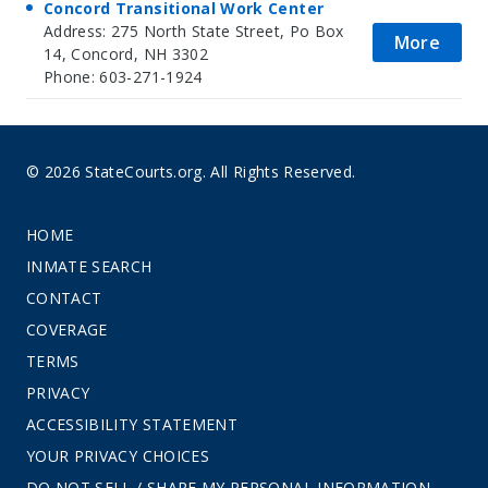
Concord Transitional Work Center
Address: 275 North State Street, Po Box
More
14, Concord, NH 3302
Phone: 603-271-1924
© 2026 StateCourts.org. All Rights Reserved.
HOME
INMATE SEARCH
CONTACT
COVERAGE
TERMS
PRIVACY
ACCESSIBILITY STATEMENT
YOUR PRIVACY CHOICES
DO NOT SELL / SHARE MY PERSONAL INFORMATION