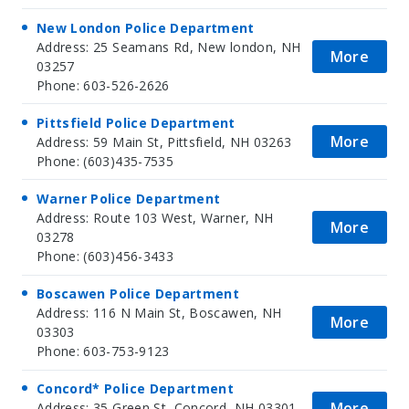
New London Police Department
Address: 25 Seamans Rd, New london, NH
More
03257
Phone: 603-526-2626
Pittsfield Police Department
More
Address: 59 Main St, Pittsfield, NH 03263
Phone: (603)435-7535
Warner Police Department
Address: Route 103 West, Warner, NH
More
03278
Phone: (603)456-3433
Boscawen Police Department
Address: 116 N Main St, Boscawen, NH
More
03303
Phone: 603-753-9123
Concord* Police Department
More
Address: 35 Green St, Concord, NH 03301