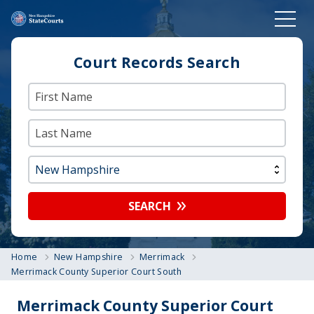
Court Records Search
SEARCH
Home
New Hampshire
Merrimack
Merrimack County Superior Court South
Merrimack County Superior Court