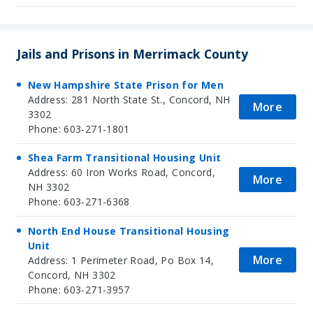
Jails and Prisons in Merrimack County
New Hampshire State Prison for Men
Address: 281 North State St., Concord, NH
More
3302
Phone: 603-271-1801
Shea Farm Transitional Housing Unit
Address: 60 Iron Works Road, Concord,
More
NH 3302
Phone: 603-271-6368
North End House Transitional Housing
Unit
More
Address: 1 Perimeter Road, Po Box 14,
Concord, NH 3302
Phone: 603-271-3957