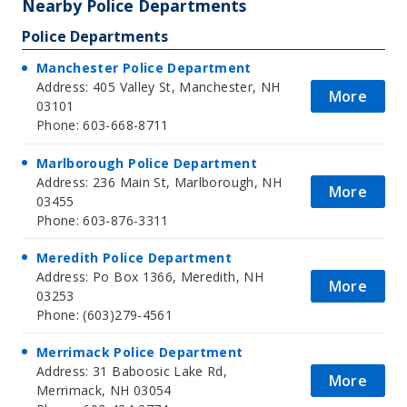
Nearby Police Departments
Police Departments
Manchester Police Department
Address: 405 Valley St, Manchester, NH
More
03101
Phone: 603-668-8711
Marlborough Police Department
Address: 236 Main St, Marlborough, NH
More
03455
Phone: 603-876-3311
Meredith Police Department
Address: Po Box 1366, Meredith, NH
More
03253
Phone: (603)279-4561
Merrimack Police Department
Address: 31 Baboosic Lake Rd,
More
Merrimack, NH 03054