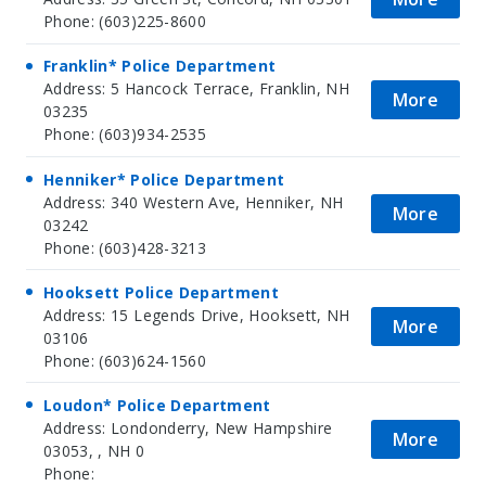
Phone: (603)225-8600
Franklin* Police Department
Address: 5 Hancock Terrace, Franklin, NH
More
03235
Phone: (603)934-2535
Henniker* Police Department
Address: 340 Western Ave, Henniker, NH
More
03242
Phone: (603)428-3213
Hooksett Police Department
Address: 15 Legends Drive, Hooksett, NH
More
03106
Phone: (603)624-1560
Loudon* Police Department
Address: Londonderry, New Hampshire
More
03053, , NH 0
Phone: