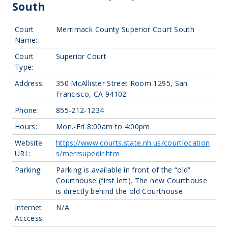
South
Court
Merrimack County Superior Court South
Name:
Court
Superior Court
Type:
Address:
350 McAllister Street Room 1295, San
Francisco, CA 94102
Phone:
855-212-1234
Hours:
Mon.-Fri 8:00am to 4:00pm
Website
https://www.courts.state.nh.us/courtlocation
URL:
s/merrsupedir.htm
Parking:
Parking is available in front of the “old”
Courthouse (first left). The new Courthouse
is directly behind the old Courthouse
Internet
N/A
Acccess: