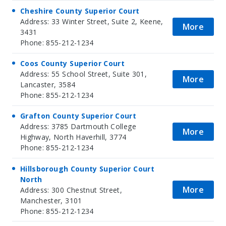
Cheshire County Superior Court
Address: 33 Winter Street, Suite 2, Keene,
More
3431
Phone: 855-212-1234
Coos County Superior Court
Address: 55 School Street, Suite 301,
More
Lancaster, 3584
Phone: 855-212-1234
Grafton County Superior Court
Address: 3785 Dartmouth College
More
Highway, North Haverhill, 3774
Phone: 855-212-1234
Hillsborough County Superior Court
North
More
Address: 300 Chestnut Street,
Manchester, 3101
Phone: 855-212-1234