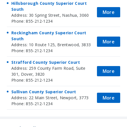
Hillsborough County Superior Court
South
More
Address: 30 Spring Street, Nashua, 3060
Phone: 855-212-1234
Rockingham County Superior Court
South
More
Address: 10 Route 125, Brentwood, 3833
Phone: 855-212-1234
Strafford County Superior Court
Address: 259 County Farm Road, Suite
More
301, Dover, 3820
Phone: 855-212-1234
Sullivan County Superior Court
More
Address: 22 Main Street, Newport, 3773
Phone: 855-212-1234