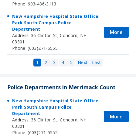
Phone: 603-436-3113
New Hampshire Hospital State Office
Park South Campus Police
Department
More
Address: 36 Clinton St, Concord, NH
03301
Phone: (603)271-5555
1
2
3
4
5
Next
Last
Police Departments in Merrimack Count
New Hampshire Hospital State Office
Park South Campus Police
Department
More
Address: 36 Clinton St, Concord, NH
03301
Phone: (603)271-5555