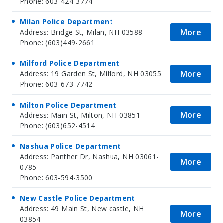
Phone: 603-424-3774
Milan Police Department
More
Address: Bridge St, Milan, NH 03588
Phone: (603)449-2661
Milford Police Department
More
Address: 19 Garden St, Milford, NH 03055
Phone: 603-673-7742
Milton Police Department
More
Address: Main St, Milton, NH 03851
Phone: (603)652-4514
Nashua Police Department
Address: Panther Dr, Nashua, NH 03061-
More
0785
Phone: 603-594-3500
New Castle Police Department
Address: 49 Main St, New castle, NH
More
03854