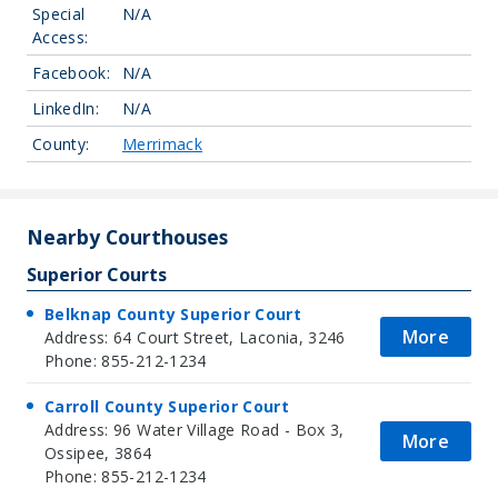
Special
N/A
Access:
Facebook:
N/A
LinkedIn:
N/A
County:
Merrimack
Nearby Courthouses
Superior Courts
Belknap County Superior Court
More
Address: 64 Court Street, Laconia, 3246
Phone: 855-212-1234
Carroll County Superior Court
Address: 96 Water Village Road - Box 3,
More
Ossipee, 3864
Phone: 855-212-1234