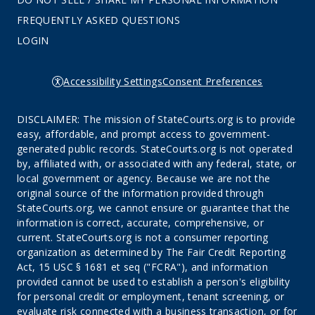
FREQUENTLY ASKED QUESTIONS
LOGIN
Accessibility Settings
Consent Preferences
DISCLAIMER: The mission of StateCourts.org is to provide
easy, affordable, and prompt access to government-
generated public records. StateCourts.org is not operated
by, affiliated with, or associated with any federal, state, or
local government or agency. Because we are not the
original source of the information provided through
StateCourts.org, we cannot ensure or guarantee that the
information is correct, accurate, comprehensive, or
current. StateCourts.org is not a consumer reporting
organization as determined by The Fair Credit Reporting
Act, 15 USC § 1681 et seq ("FCRA"), and information
provided cannot be used to establish a person's eligibility
for personal credit or employment, tenant screening, or
evaluate risk connected with a business transaction, or for