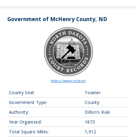
Government of McHenry County, ND
https://www.nd.gov/
County Seat:
Towner
Government Type:
County
Authority:
Dillon's Rule
Year Organized:
1873
Total Square Miles:
1,912