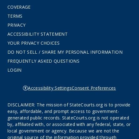
COVERAGE
TERMS
PRIVACY
ACCESSIBILITY STATEMENT
YOUR PRIVACY CHOICES
DO NOT SELL / SHARE MY PERSONAL INFORMATION
FREQUENTLY ASKED QUESTIONS
LOGIN
Accessibility Settings
Consent Preferences
DISCLAIMER: The mission of StateCourts.org is to provide
easy, affordable, and prompt access to government-
generated public records. StateCourts.org is not operated
by, affiliated with, or associated with any federal, state, or
local government or agency. Because we are not the
original source of the information provided through