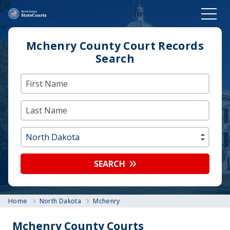
Mchenry County Court Records
Search
SEARCH
Home
North Dakota
Mchenry
Mchenry County Courts