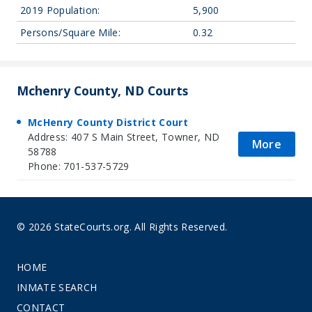
2019 Population:
5,900
Persons/Square Mile:
0.32
Mchenry County, ND Courts
McHenry County District Court
Address: 407 S Main Street, Towner, ND
More
58788
Phone: 701-537-5729
© 2026 StateCourts.org. All Rights Reserved.
HOME
INMATE SEARCH
CONTACT