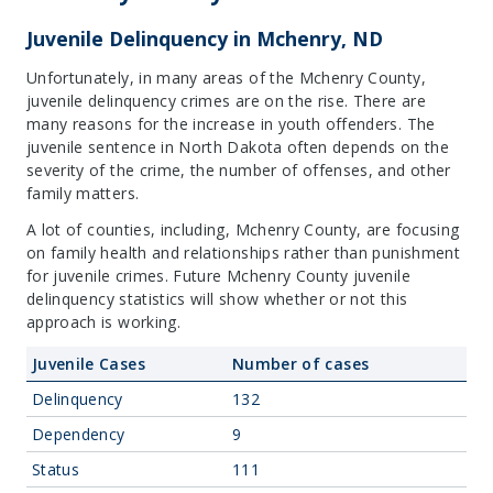
Juvenile Delinquency in Mchenry, ND
Unfortunately, in many areas of the Mchenry County,
juvenile delinquency crimes are on the rise. There are
many reasons for the increase in youth offenders. The
juvenile sentence in North Dakota often depends on the
severity of the crime, the number of offenses, and other
family matters.
A lot of counties, including, Mchenry County, are focusing
on family health and relationships rather than punishment
for juvenile crimes. Future Mchenry County juvenile
delinquency statistics will show whether or not this
approach is working.
Juvenile Cases
Number of cases
Delinquency
132
Dependency
9
Status
111