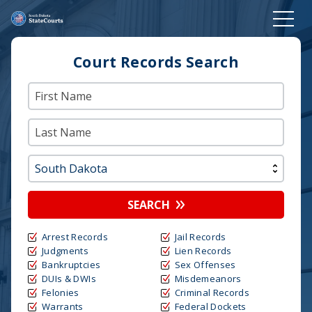
Court Records Search
SEARCH
Arrest Records
Jail Records
Judgments
Lien Records
Bankruptcies
Sex Offenses
DUIs & DWIs
Misdemeanors
Felonies
Criminal Records
Warrants
Federal Dockets