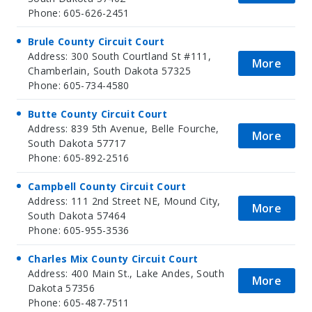
Phone: 605-626-2451
Brule County Circuit Court
Address: 300 South Courtland St #111,
More
Chamberlain, South Dakota 57325
Phone: 605-734-4580
Butte County Circuit Court
Address: 839 5th Avenue, Belle Fourche,
More
South Dakota 57717
Phone: 605-892-2516
Campbell County Circuit Court
Address: 111 2nd Street NE, Mound City,
More
South Dakota 57464
Phone: 605-955-3536
Charles Mix County Circuit Court
Address: 400 Main St., Lake Andes, South
More
Dakota 57356
Phone: 605-487-7511