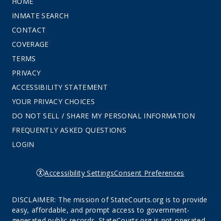
HOME
INMATE SEARCH
CONTACT
COVERAGE
TERMS
PRIVACY
ACCESSIBILITY STATEMENT
YOUR PRIVACY CHOICES
DO NOT SELL / SHARE MY PERSONAL INFORMATION
FREQUENTLY ASKED QUESTIONS
LOGIN
Accessibility Settings
Consent Preferences
DISCLAIMER: The mission of StateCourts.org is to provide
easy, affordable, and prompt access to government-
generated public records. StateCourts.org is not operated