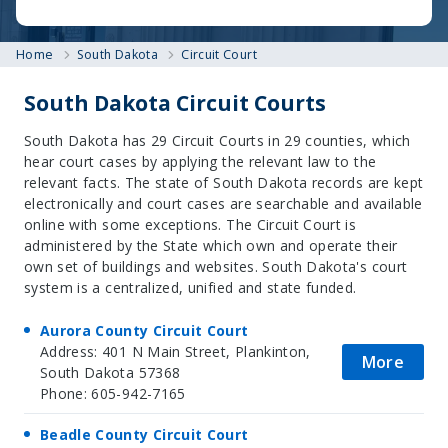
Home
South Dakota
Circuit Court
South Dakota Circuit Courts
South Dakota has 29 Circuit Courts in 29 counties, which
hear court cases by applying the relevant law to the
relevant facts. The state of South Dakota records are kept
electronically and court cases are searchable and available
online with some exceptions. The Circuit Court is
administered by the State which own and operate their
own set of buildings and websites. South Dakota's court
system is a centralized, unified and state funded.
Aurora County Circuit Court
Address: 401 N Main Street, Plankinton,
More
South Dakota 57368
Phone: 605-942-7165
Beadle County Circuit Court