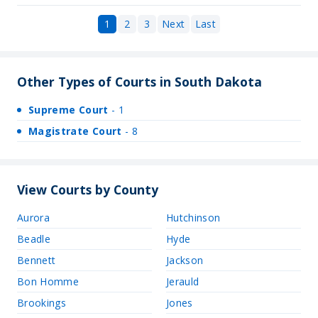
1
2
3
Next
Last
Other Types of Courts in South Dakota
Supreme Court
- 1
Magistrate Court
- 8
View Courts by County
Aurora
Hutchinson
Beadle
Hyde
Bennett
Jackson
Bon Homme
Jerauld
Brookings
Jones