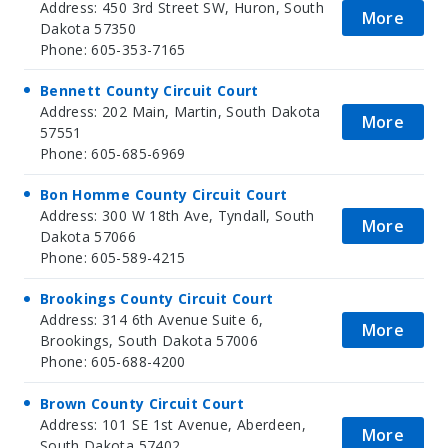
Address: 450 3rd Street SW, Huron, South
More
Dakota 57350
Phone: 605-353-7165
Bennett County Circuit Court
Address: 202 Main, Martin, South Dakota
More
57551
Phone: 605-685-6969
Bon Homme County Circuit Court
Address: 300 W 18th Ave, Tyndall, South
More
Dakota 57066
Phone: 605-589-4215
Brookings County Circuit Court
Address: 314 6th Avenue Suite 6,
More
Brookings, South Dakota 57006
Phone: 605-688-4200
Brown County Circuit Court
Address: 101 SE 1st Avenue, Aberdeen,
More
South Dakota 57402