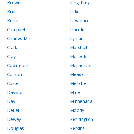
Brown
Kingsbury
Brule
Lake
Butte
Lawrence
Campbell
Lincoln
Charles Mix
Lyman
Clark
Marshall
Clay
Mccook
Codington
Mcpherson
Corson
Meade
Custer
Mellette
Davison
Miner
Day
Minnehaha
Deuel
Moody
Dewey
Pennington
Douglas
Perkins