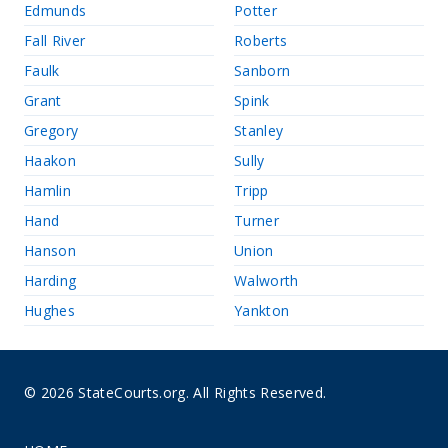
Edmunds
Potter
Fall River
Roberts
Faulk
Sanborn
Grant
Spink
Gregory
Stanley
Haakon
Sully
Hamlin
Tripp
Hand
Turner
Hanson
Union
Harding
Walworth
Hughes
Yankton
© 2026 StateCourts.org. All Rights Reserved.