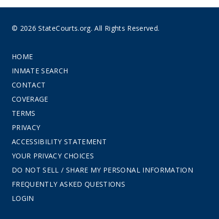
© 2026 StateCourts.org. All Rights Reserved.
HOME
INMATE SEARCH
CONTACT
COVERAGE
TERMS
PRIVACY
ACCESSIBILITY STATEMENT
YOUR PRIVACY CHOICES
DO NOT SELL / SHARE MY PERSONAL INFORMATION
FREQUENTLY ASKED QUESTIONS
LOGIN