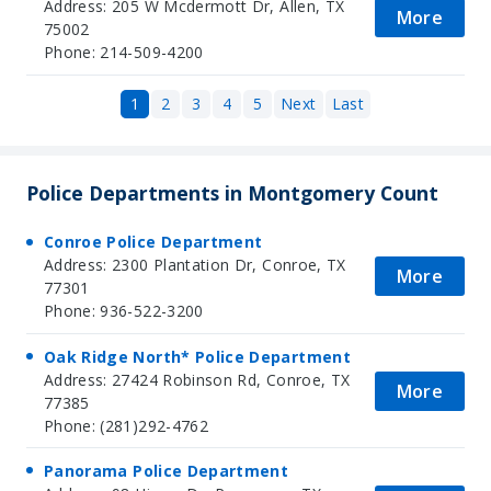
Address: 205 W Mcdermott Dr, Allen, TX
More
75002
Phone: 214-509-4200
1
2
3
4
5
Next
Last
Police Departments in Montgomery Count
Conroe Police Department
Address: 2300 Plantation Dr, Conroe, TX
More
77301
Phone: 936-522-3200
Oak Ridge North* Police Department
Address: 27424 Robinson Rd, Conroe, TX
More
77385
Phone: (281)292-4762
Panorama Police Department