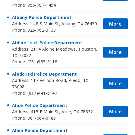
Phone: 956-787-1454
Albany Police Department
More
Address: 148 S Main St, Albany, TX 76430
Phone: 325-762-3133
Aldine I.s.d. Police Department
Address: 2114 Aldine Meadows, Houston,
More
TX 77032
Phone: (281)985-6118
Aledo Isd Police Department
Address: 117 Vernon Road, Aledo, TX
More
76008
Phone: (817)441-5147
Alice Police Department
More
Address: 415 E Main St, Alice, TX 78332
Phone: 361-664-0186
Allen Police Department