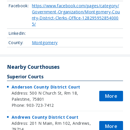
Facebook:
https://www.facebook.com/pages/category/
Government-Organization/Montgomery-Cou
nty-District-Clerks-Office-128295952854000
5/
LinkedIn:
County:
Montgomery
Nearby Courthouses
Superior Courts
Anderson County District Court
Address: 500 N Church St, Rm 18,
More
Palestine, 75801
Phone: 903-723-7412
Andrews County District Court
Address: 201 N Main, Rm 102, Andrews,
More
79714