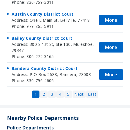
Phone: 830-769-3011
Austin County District Court
More
Address: One E Main St, Bellville, 77418
Phone: 979-865-5911
Bailey County District Court
Address: 300 S 1st St, Ste 130, Muleshoe,
More
79347
Phone: 806-272-3165
Bandera County District Court
More
Address: P O Box 2688, Bandera, 78003
Phone: 830-796-4606
1
2
3
4
5
Next
Last
Nearby Police Departments
Police Departments