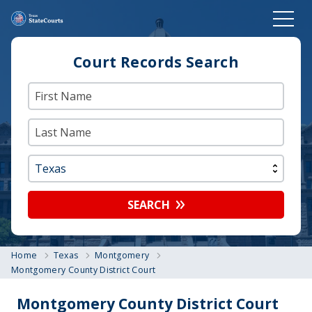
Court Records Search
SEARCH
Home
Texas
Montgomery
Montgomery County District Court
Montgomery County District Court