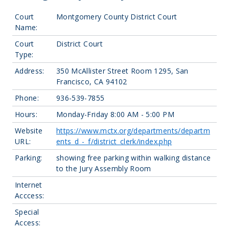
Court
Montgomery County District Court
Name:
Court
District Court
Type:
Address:
350 McAllister Street Room 1295, San
Francisco, CA 94102
Phone:
936-539-7855
Hours:
Monday-Friday 8:00 AM - 5:00 PM
Website
https://www.mctx.org/departments/departm
URL:
ents_d_-_f/district_clerk/index.php
Parking:
showing free parking within walking distance
to the Jury Assembly Room
Internet
Acccess:
Special
Access: