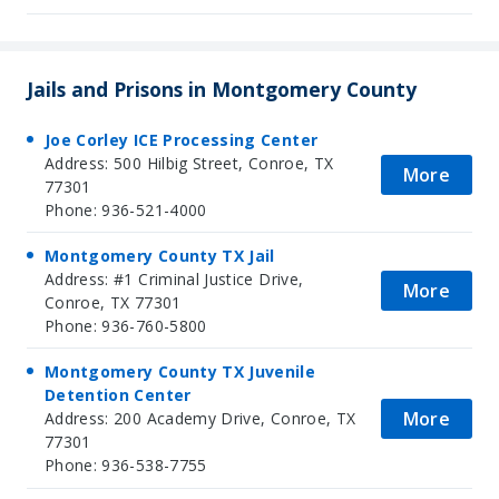
Jails and Prisons in Montgomery County
Joe Corley ICE Processing Center
Address: 500 Hilbig Street, Conroe, TX
More
77301
Phone: 936-521-4000
Montgomery County TX Jail
Address: #1 Criminal Justice Drive,
More
Conroe, TX 77301
Phone: 936-760-5800
Montgomery County TX Juvenile
Detention Center
More
Address: 200 Academy Drive, Conroe, TX
77301
Phone: 936-538-7755