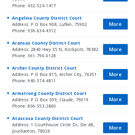
Phone: 432-524-1417
Angelina County District Court
More
Address: P O Box 908, Lufkin, 75902
Phone: 936-634-4312
Aransas County District Court
More
Address: 2840 Hwy 35 N, Rockport, 78382
Phone: 361-790-0128
Archer County District Court
More
Address: P O Box 815, Archer City, 76351
Phone: 940-574-4811
Armstrong County District Court
More
Address: P O Box 309, Claude, 79019
Phone: 806-553-2860
Atascosa County District Court
Address: 1 Courthouse Circle Dr, Ste 4B,
More
Jourdanton, 78026