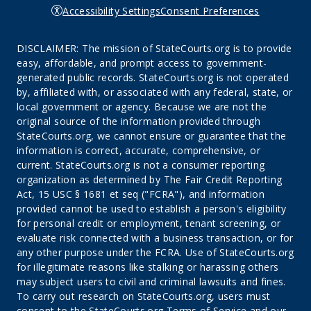
Accessibility Settings
Consent Preferences
DISCLAIMER: The mission of StateCourts.org is to provide
easy, affordable, and prompt access to government-
generated public records. StateCourts.org is not operated
by, affiliated with, or associated with any federal, state, or
local government or agency. Because we are not the
original source of the information provided through
StateCourts.org, we cannot ensure or guarantee that the
information is correct, accurate, comprehensive, or
current. StateCourts.org is not a consumer reporting
organization as determined by The Fair Credit Reporting
Act, 15 USC § 1681 et seq ("FCRA"), and information
provided cannot be used to establish a person's eligibility
for personal credit or employment, tenant screening, or
evaluate risk connected with a business transaction, or for
any other purpose under the FCRA. Use of StateCourts.org
for illegitimate reasons like stalking or harassing others
may subject users to civil and criminal lawsuits and fines.
To carry out research on StateCourts.org, users must
consent to the StateCourts.org
Terms of Service
and our