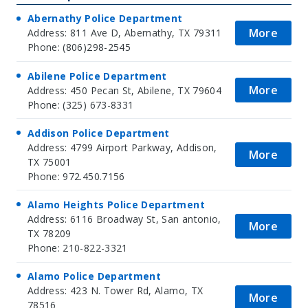
Abernathy Police Department
More
Address: 811 Ave D, Abernathy, TX 79311
Phone: (806)298-2545
Abilene Police Department
More
Address: 450 Pecan St, Abilene, TX 79604
Phone: (325) 673-8331
Addison Police Department
Address: 4799 Airport Parkway, Addison,
More
TX 75001
Phone: 972.450.7156
Alamo Heights Police Department
Address: 6116 Broadway St, San antonio,
More
TX 78209
Phone: 210-822-3321
Alamo Police Department
Address: 423 N. Tower Rd, Alamo, TX
More
78516