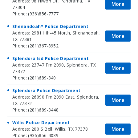
Address: 98 Hiwon Dr, Panorama, TX
More
77304
Phone: (936)856-7777
Shenandoah* Police Department
Address: 29811 Ih-45 North, Shenandoah,
More
TX 77381
Phone: (281)367-8952
Splendora Isd Police Department
Address: 23747 Fm 2090, Splendora, TX
More
77372
Phone: (281)689-340
Splendora Police Department
Address: 26090 Fm 2090 East, Splendora,
More
TX 77372
Phone: (281)689-3448
Willis Police Department
More
Address: 200 S Bell, Willis, TX 77378
Phone: (936)856-4039