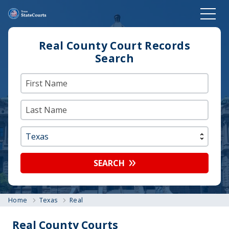
Real County Court Records
Search
SEARCH
Home
Texas
Real
Real County Courts