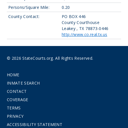
Persons/Square Mile:
0.20
County Contact:
PO BOX 446
County Courthouse
Leakey , TX 78873-0446
http://www.co.real.tx.us
© 2026 StateCourts.org. All Rights Reserved.
HOME
INMATE SEARCH
CONTACT
COVERAGE
TERMS
PRIVACY
ACCESSIBILITY STATEMENT