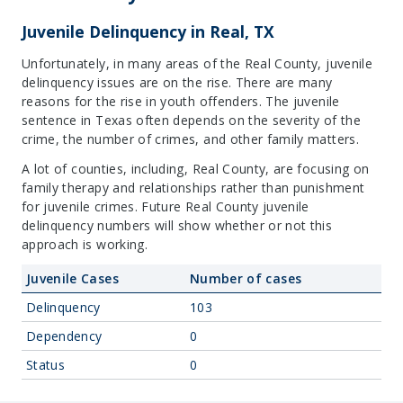
Juvenile Delinquency in Real, TX
Unfortunately, in many areas of the Real County, juvenile
delinquency issues are on the rise. There are many
reasons for the rise in youth offenders. The juvenile
sentence in Texas often depends on the severity of the
crime, the number of crimes, and other family matters.
A lot of counties, including, Real County, are focusing on
family therapy and relationships rather than punishment
for juvenile crimes. Future Real County juvenile
delinquency numbers will show whether or not this
approach is working.
Juvenile Cases
Number of cases
Delinquency
103
Dependency
0
Status
0