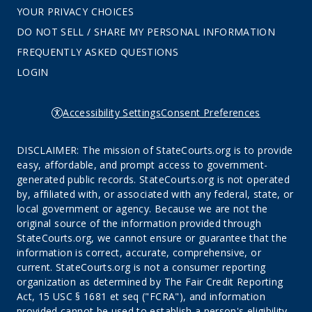
YOUR PRIVACY CHOICES
DO NOT SELL / SHARE MY PERSONAL INFORMATION
FREQUENTLY ASKED QUESTIONS
LOGIN
Accessibility Settings
Consent Preferences
DISCLAIMER: The mission of StateCourts.org is to provide
easy, affordable, and prompt access to government-
generated public records. StateCourts.org is not operated
by, affiliated with, or associated with any federal, state, or
local government or agency. Because we are not the
original source of the information provided through
StateCourts.org, we cannot ensure or guarantee that the
information is correct, accurate, comprehensive, or
current. StateCourts.org is not a consumer reporting
organization as determined by The Fair Credit Reporting
Act, 15 USC § 1681 et seq ("FCRA"), and information
provided cannot be used to establish a person's eligibility