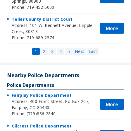
Springs, 80903
Phone: 719-452-5000
Teller County District Court
Address: 101 W. Bennett Avenue, Cripple
More
Creek, 80813
Phone: 719-689-2574
1
2
3
4
5
Next
Last
Nearby Police Departments
Police Departments
Fairplay Police Department
Address: 400 Front Street, Po Box 267,
More
Fairplay, CO 80440
Phone: (719)836-2840
Gilcrest Police Department