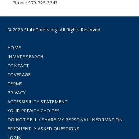
Phone: 970-725-3343
© 2026 StateCourts.org. All Rights Reserved.
HOME
INMATE SEARCH
CONTACT
COVERAGE
TERMS
PRIVACY
ACCESSIBILITY STATEMENT
YOUR PRIVACY CHOICES
DO NOT SELL / SHARE MY PERSONAL INFORMATION
FREQUENTLY ASKED QUESTIONS
LOGIN