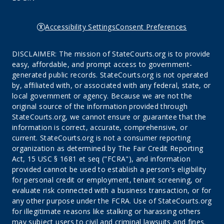
Accessibility Settings
Consent Preferences
DISCLAIMER: The mission of StateCourts.org is to provide
easy, affordable, and prompt access to government-
generated public records. StateCourts.org is not operated
by, affiliated with, or associated with any federal, state, or
local government or agency. Because we are not the
original source of the information provided through
StateCourts.org, we cannot ensure or guarantee that the
information is correct, accurate, comprehensive, or
current. StateCourts.org is not a consumer reporting
organization as determined by The Fair Credit Reporting
Act, 15 USC § 1681 et seq ("FCRA"), and information
provided cannot be used to establish a person's eligibility
for personal credit or employment, tenant screening, or
evaluate risk connected with a business transaction, or for
any other purpose under the FCRA. Use of StateCourts.org
for illegitimate reasons like stalking or harassing others
may subject users to civil and criminal lawsuits and fines.