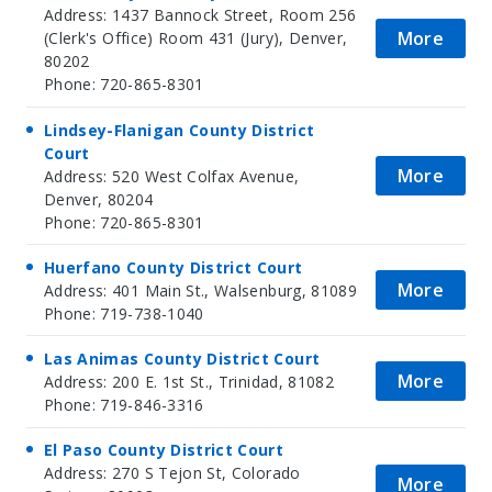
Address: 1437 Bannock Street, Room 256
More
(Clerk's Office) Room 431 (Jury), Denver,
80202
Phone: 720-865-8301
Lindsey-Flanigan County District
Court
More
Address: 520 West Colfax Avenue,
Denver, 80204
Phone: 720-865-8301
Huerfano County District Court
More
Address: 401 Main St., Walsenburg, 81089
Phone: 719-738-1040
Las Animas County District Court
More
Address: 200 E. 1st St., Trinidad, 81082
Phone: 719-846-3316
El Paso County District Court
Address: 270 S Tejon St, Colorado
More