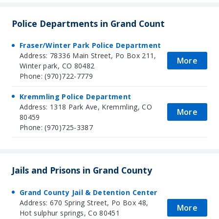
Police Departments in Grand Count
Fraser/Winter Park Police Department
Address: 78336 Main Street, Po Box 211,
More
Winter park, CO 80482
Phone: (970)722-7779
Kremmling Police Department
Address: 1318 Park Ave, Kremmling, CO
More
80459
Phone: (970)725-3387
Jails and Prisons in Grand County
Grand County Jail & Detention Center
Address: 670 Spring Street, Po Box 48,
More
Hot sulphur springs, Co 80451