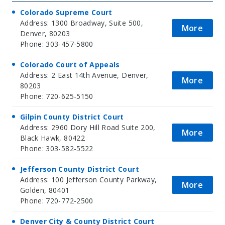
Colorado Supreme Court
Address: 1300 Broadway, Suite 500,
More
Denver, 80203
Phone: 303-457-5800
Colorado Court of Appeals
Address: 2 East 14th Avenue, Denver,
More
80203
Phone: 720-625-5150
Gilpin County District Court
Address: 2960 Dory Hill Road Suite 200,
More
Black Hawk, 80422
Phone: 303-582-5522
Jefferson County District Court
Address: 100 Jefferson County Parkway,
More
Golden, 80401
Phone: 720-772-2500
Denver City & County District Court