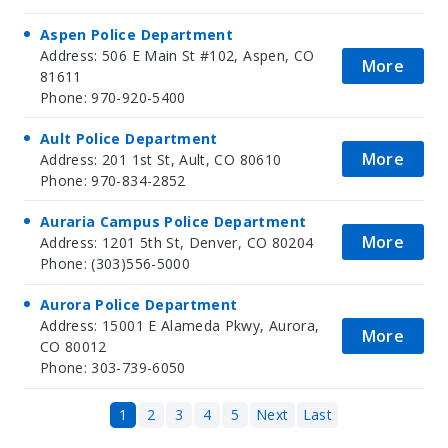
Aspen Police Department
Address: 506 E Main St #102, Aspen, CO
More
81611
Phone: 970-920-5400
Ault Police Department
More
Address: 201 1st St, Ault, CO 80610
Phone: 970-834-2852
Auraria Campus Police Department
More
Address: 1201 5th St, Denver, CO 80204
Phone: (303)556-5000
Aurora Police Department
Address: 15001 E Alameda Pkwy, Aurora,
More
CO 80012
Phone: 303-739-6050
1
2
3
4
5
Next
Last