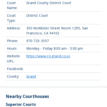
Court
Grand County District Court
Name:
Court
District Court
Type:
Address:
350 McAllister Street Room 1295, San
Francisco, CA 94102
Phone:
970-725-3357
Hours:
Monday - Friday 8:00 am - 5:00 pm
Website
https://www.co.grand.co.us
URL:
Facebook:
County:
Grand
Nearby Courthouses
Superior Courts