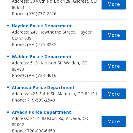
Address: 304 8th Po Box 128, Gilcrest, CO
More
80623
Phone: (970)737-2426
Hayden Police Department
Address: 249 Hawthorne Street, Hayden,
More
CO 81639
Phone: (970)276-3232
Walden Police Department
Address: 513 Harrison St, Walden, CO
More
80480
Phone: (970)723-4616
Alamosa Police Department
More
Address: 425 E 4th St, Alamosa, CO 81101
Phone: 719-589-2548
Arvada Police Department
Address: 8101 Ralston Rd, Arvada, CO
More
80002
Phone: 720-898-6650