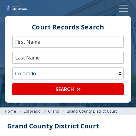
Court Records Search
SEARCH
Home
Colorado
Grand
Grand County District Court
Grand County District Court