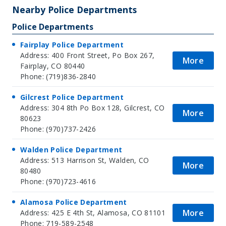
−
Nearby Police Departments
Police Departments
Fairplay Police Department
Address: 400 Front Street, Po Box 267,
More
Fairplay, CO 80440
Phone: (719)836-2840
Gilcrest Police Department
Address: 304 8th Po Box 128, Gilcrest, CO
More
80623
Phone: (970)737-2426
Walden Police Department
Address: 513 Harrison St, Walden, CO
More
80480
Phone: (970)723-4616
Alamosa Police Department
More
Address: 425 E 4th St, Alamosa, CO 81101
Phone: 719-589-2548