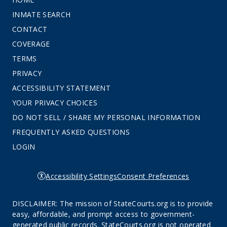
INMATE SEARCH
CONTACT
COVERAGE
TERMS
PRIVACY
ACCESSIBILITY STATEMENT
YOUR PRIVACY CHOICES
DO NOT SELL / SHARE MY PERSONAL INFORMATION
FREQUENTLY ASKED QUESTIONS
LOGIN
Accessibility Settings
Consent Preferences
DISCLAIMER: The mission of StateCourts.org is to provide
easy, affordable, and prompt access to government-
generated public records. StateCourts.org is not operated