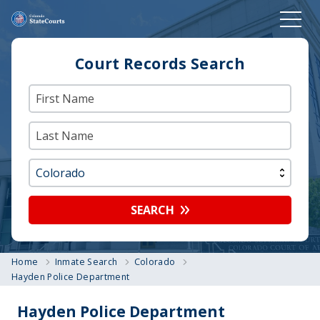
Court Records Search
SEARCH
Home
Inmate Search
Colorado
Hayden Police Department
Hayden Police Department