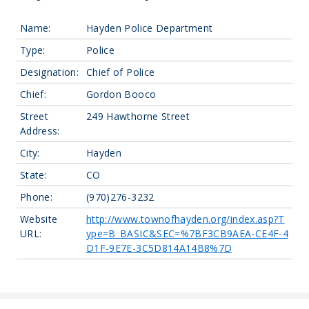
Name:
Hayden Police Department
Type:
Police
Designation:
Chief of Police
Chief:
Gordon Booco
Street
249 Hawthorne Street
Address:
City:
Hayden
State:
CO
Phone:
(970)276-3232
Website
http://www.townofhayden.org/index.asp?T
URL:
ype=B_BASIC&SEC=%7BF3CB9AEA-CE4F-4
D1F-9E7E-3C5D814A14B8%7D
Leaflet
| Map data ©
OpenStreetMap
contributors, Imagery ©
Mapbox
+