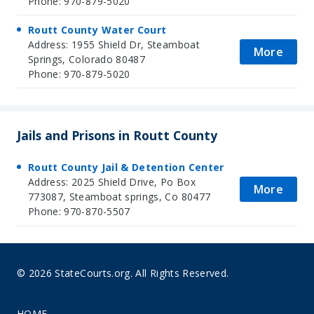
Phone: 970-879-5020
Routt County Water Court
Address: 1955 Shield Dr, Steamboat
More
Springs, Colorado 80487
Phone: 970-879-5020
Jails and Prisons in Routt County
Routt County Jail & Detention Center
Address: 2025 Shield Drive, Po Box
More
773087, Steamboat springs, Co 80477
Phone: 970-870-5507
© 2026 StateCourts.org. All Rights Reserved.
HOME