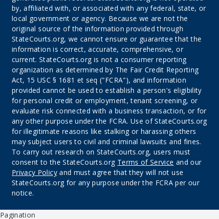
by, affiliated with, or associated with any federal, state, or
local government or agency. Because we are not the
original source of the information provided through
StateCourts.org, we cannot ensure or guarantee that the
information is correct, accurate, comprehensive, or
current. StateCourts.org is not a consumer reporting
organization as determined by The Fair Credit Reporting
Act, 15 USC § 1681 et seq ("FCRA"), and information
provided cannot be used to establish a person's eligibility
for personal credit or employment, tenant screening, or
evaluate risk connected with a business transaction, or for
any other purpose under the FCRA. Use of StateCourts.org
for illegitimate reasons like stalking or harassing others
may subject users to civil and criminal lawsuits and fines.
To carry out research on StateCourts.org, users must
consent to the StateCourts.org
Terms of Service
and our
Privacy Policy
and must agree that they will not use
StateCourts.org for any purpose under the FCRA per our
notice.
Pagination