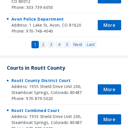
CO 80012
Phone: 303-739-6050
Avon Police Department
More
Address: 1 Lake St, Avon, CO 81620
Phone: 970-748-4040
1
2
3
4
5
Next
Last
Courts in Routt County
Routt County District Court
Address: 1955 Shield Drive Unit 200,
More
Steamboat Springs, Colorado 80487
Phone: 970-879-5020
Routt Combined Court
Address: 1955 Shield Drive Unit 200,
More
Steamboat Springs, Colorado 80487