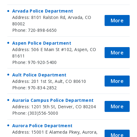
Arvada Police Department
Address: 8101 Ralston Rd, Arvada, CO
More
80002
Phone: 720-898-6650
Aspen Police Department
Address: 506 E Main St #102, Aspen, CO
More
81611
Phone: 970-920-5400
Ault Police Department
More
Address: 201 1st St, Ault, CO 80610
Phone: 970-834-2852
Auraria Campus Police Department
More
Address: 1201 5th St, Denver, CO 80204
Phone: (303)556-5000
Aurora Police Department
Address: 15001 E Alameda Pkwy, Aurora,
More