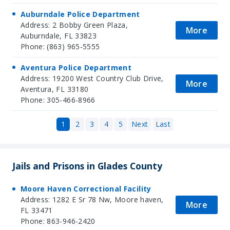
Auburndale Police Department
Address: 2 Bobby Green Plaza,
More
Auburndale, FL 33823
Phone: (863) 965-5555
Aventura Police Department
Address: 19200 West Country Club Drive,
More
Aventura, FL 33180
Phone: 305-466-8966
1
2
3
4
5
Next
Last
Jails and Prisons in Glades County
Moore Haven Correctional Facility
Address: 1282 E Sr 78 Nw, Moore haven,
More
FL 33471
Phone: 863-946-2420