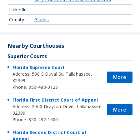
LinkedIn:
County:
Glades
Nearby Courthouses
Superior Courts
Florida Supreme Court
Address: 500 S Duval St, Tallahassee,
More
32399
Phone: 850-488-0125
Florida First District Court of Appeal
Address: 2000 Drayton Drive, Tallahassee,
More
32399
Phone: 850-487-1000
Florida Second District Court of
Appeal