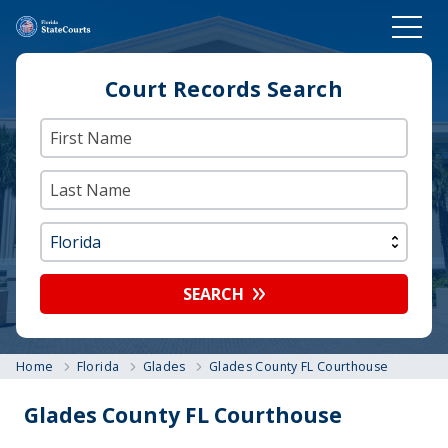
Court Records Search
SEARCH
Home
Florida
Glades
Glades County FL Courthouse
Glades County FL Courthouse