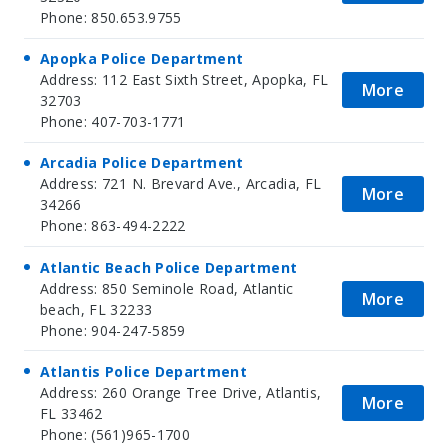
Phone: 850.653.9755
Apopka Police Department
Address: 112 East Sixth Street, Apopka, FL
More
32703
Phone: 407-703-1771
Arcadia Police Department
Address: 721 N. Brevard Ave., Arcadia, FL
More
34266
Phone: 863-494-2222
Atlantic Beach Police Department
Address: 850 Seminole Road, Atlantic
More
beach, FL 32233
Phone: 904-247-5859
Atlantis Police Department
Address: 260 Orange Tree Drive, Atlantis,
More
FL 33462
Phone: (561)965-1700