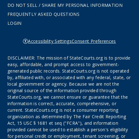
DO NOT SELL / SHARE MY PERSONAL INFORMATION
FREQUENTLY ASKED QUESTIONS
LOGIN
Accessibility Settings
Consent Preferences
DISCLAIMER: The mission of StateCourts.org is to provide
easy, affordable, and prompt access to government-
generated public records. StateCourts.org is not operated
by, affiliated with, or associated with any federal, state, or
local government or agency. Because we are not the
original source of the information provided through
StateCourts.org, we cannot ensure or guarantee that the
information is correct, accurate, comprehensive, or
current. StateCourts.org is not a consumer reporting
organization as determined by The Fair Credit Reporting
Act, 15 USC § 1681 et seq ("FCRA"), and information
provided cannot be used to establish a person's eligibility
for personal credit or employment, tenant screening, or