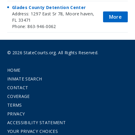
Glades County Detention Center
Address: 1297 East Sr 78, Moore haven,
More
FL 33471
Phone: 863-946-0062
© 2026 StateCourts.org. All Rights Reserved.
HOME
INMATE SEARCH
CONTACT
COVERAGE
TERMS
PRIVACY
ACCESSIBILITY STATEMENT
YOUR PRIVACY CHOICES