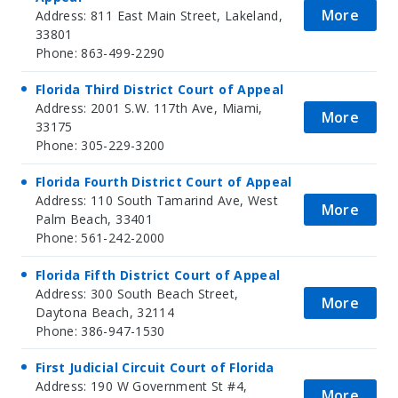
More
Address: 811 East Main Street, Lakeland,
33801
Phone: 863-499-2290
Florida Third District Court of Appeal
Address: 2001 S.W. 117th Ave, Miami,
More
33175
Phone: 305-229-3200
Florida Fourth District Court of Appeal
Address: 110 South Tamarind Ave, West
More
Palm Beach, 33401
Phone: 561-242-2000
Florida Fifth District Court of Appeal
Address: 300 South Beach Street,
More
Daytona Beach, 32114
Phone: 386-947-1530
First Judicial Circuit Court of Florida
Address: 190 W Government St #4,
More