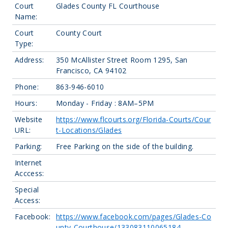
Court
Glades County FL Courthouse
Name:
Court
County Court
Type:
Address:
350 McAllister Street Room 1295, San
Francisco, CA 94102
Phone:
863-946-6010
Hours:
Monday - Friday : 8AM–5PM
Website
https://www.flcourts.org/Florida-Courts/Cour
URL:
t-Locations/Glades
Parking:
Free Parking on the side of the building.
Internet
Acccess:
Special
Access:
Facebook:
https://www.facebook.com/pages/Glades-Co
unty-Courthouse/133083110065184