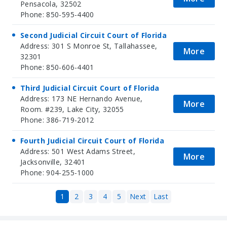
Pensacola, 32502
Phone: 850-595-4400
Second Judicial Circuit Court of Florida
Address: 301 S Monroe St, Tallahassee,
More
32301
Phone: 850-606-4401
Third Judicial Circuit Court of Florida
Address: 173 NE Hernando Avenue,
More
Room. #239, Lake City, 32055
Phone: 386-719-2012
Fourth Judicial Circuit Court of Florida
Address: 501 West Adams Street,
More
Jacksonville, 32401
Phone: 904-255-1000
1
2
3
4
5
Next
Last