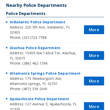
Nearby Police Departments
Police Departments
Indialantic Police Department
Address: 220 5th Ave, Indialantic, FL
More
32903
Phone: (321)723-7788
Alachua Police Department
Address: 15000 Nw 142nd Ter, Alachua,
More
FL 32615
Phone: (386) 462-1396
Altamonte Springs Police Department
Address: 175 Newburyport Ave,
More
Altamonte springs, FL 32701
Phone: (407) 339-2441
Apalachicola Police Department
Address: 127 Avenue E, Apalachicola, FL
More
32320