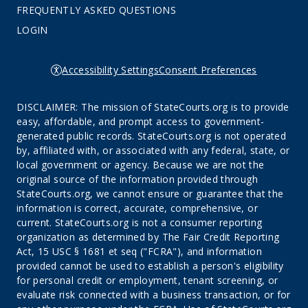
FREQUENTLY ASKED QUESTIONS
LOGIN
Accessibility Settings
Consent Preferences
DISCLAIMER: The mission of StateCourts.org is to provide
easy, affordable, and prompt access to government-
generated public records. StateCourts.org is not operated
by, affiliated with, or associated with any federal, state, or
local government or agency. Because we are not the
original source of the information provided through
StateCourts.org, we cannot ensure or guarantee that the
information is correct, accurate, comprehensive, or
current. StateCourts.org is not a consumer reporting
organization as determined by The Fair Credit Reporting
Act, 15 USC § 1681 et seq ("FCRA"), and information
provided cannot be used to establish a person's eligibility
for personal credit or employment, tenant screening, or
evaluate risk connected with a business transaction, or for