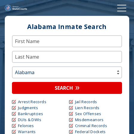
Alabama Inmate Search
SEARCH
Arrest Records
Jail Records
Judgments
Lien Records
Bankruptcies
Sex Offenses
DUIs & DWIs
Misdemeanors
Felonies
Criminal Records
Warrants
Federal Dockets