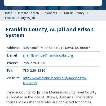
Home
Inmate Search
Alabama
Franklin County
Franklin County KS Jail
Franklin County, AL Jail and Prison
System
Address:
305 South Main Street, Ottawa, KS 66067
E-mail:
sheriffsoffice@franklincoks.org
Phone:
785-229-1200
Fax:
785-229-1210
Website:
http://www.franklincoks.org/index.aspx?
NID=199
Franklin County KS Jail is a Medium security level County
Jail located in the city of Ottawa, Alabama.
The facility
houses Male Offenders who are convicted for crimes