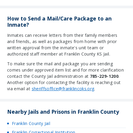
How to Send a Mail/Care Package to an
Inmate?
Inmates can receive letters from their family members
and friends, as well as packages from home with prior
written approval from the inmate's unit team or
authorized staff member at Franklin County KS Jail.
To make sure the mail and package you are sending
comes under approved item list and for more clarification
contact the County Jail administration at
785-229-1200
.
Another option for contacting the facility is reaching out
via email at
sheriffsoffice@franklincoks.org
.
Nearby Jails and Prisons in Franklin County
Franklin County Jail
Franklin Correctional Institution