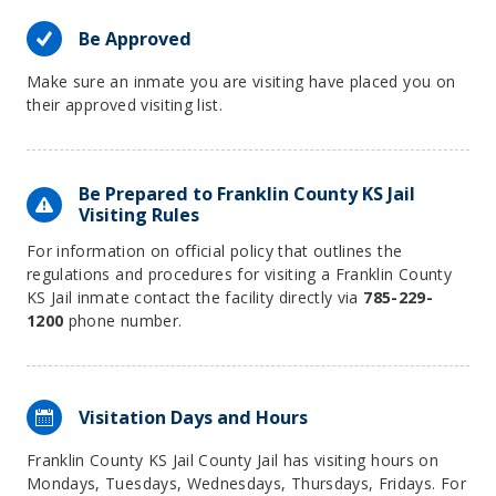
Be Approved
Make sure an inmate you are visiting have placed you on
their approved visiting list.
Be Prepared to Franklin County KS Jail
Visiting Rules
For information on official policy that outlines the
regulations and procedures for visiting a Franklin County
KS Jail inmate contact the facility directly via
785-229-
1200
phone number.
Visitation Days and Hours
Franklin County KS Jail County Jail has visiting hours on
Mondays, Tuesdays, Wednesdays, Thursdays, Fridays. For