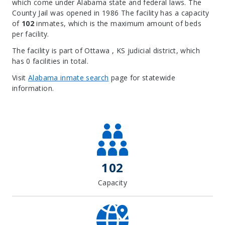
which come under Alabama state and federal laws. The
County Jail was opened in 1986 The facility has a capacity
of
102
inmates, which is the maximum amount of beds
per facility.
The facility is part of Ottawa , KS judicial district, which
has 0 facilities in total.
Visit
Alabama inmate search
page for statewide
information.
Leaflet
| Map data ©
OpenStreetMap
contributors, Imagery ©
Mapbox
+
−
102
Capacity