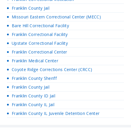
Franklin County Jail
Missouri Eastern Correctional Center (MECC)
Bare Hill Correctional Facility
Franklin Correctional Facility
Upstate Correctional Facility
Franklin Correctional Center
Franklin Medical Center
Coyote Ridge Corrections Center (CRCC)
Franklin County Sheriff
Franklin County Jail
Franklin County ID Jail
Franklin County IL Jail
Franklin County IL Juvenile Detention Center