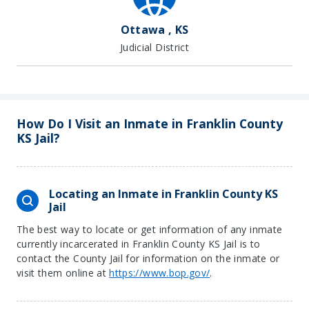
Ottawa , KS
Judicial District
How Do I Visit an Inmate in Franklin County
KS Jail?
Locating an Inmate in Franklin County KS
Jail
The best way to locate or get information of any inmate
currently incarcerated in Franklin County KS Jail is to
contact the County Jail for information on the inmate or
visit them online at
https://www.bop.gov/
.