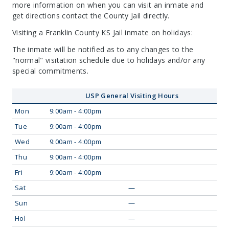
more information on when you can visit an inmate and
get directions contact the County Jail directly.
Visiting a Franklin County KS Jail inmate on holidays:
The inmate will be notified as to any changes to the
"normal" visitation schedule due to holidays and/or any
special commitments.
USP General Visiting Hours
Mon
9:00am - 4:00pm
Tue
9:00am - 4:00pm
Wed
9:00am - 4:00pm
Thu
9:00am - 4:00pm
Fri
9:00am - 4:00pm
Sat
—
Sun
—
Hol
—