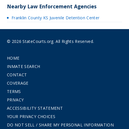
Nearby Law Enforcement Agencies
Franklin County KS Juvenile Detention Center
© 2026 StateCourts.org. All Rights Reserved.
HOME
INMATE SEARCH
CONTACT
COVERAGE
TERMS
PRIVACY
ACCESSIBILITY STATEMENT
YOUR PRIVACY CHOICES
DO NOT SELL / SHARE MY PERSONAL INFORMATION