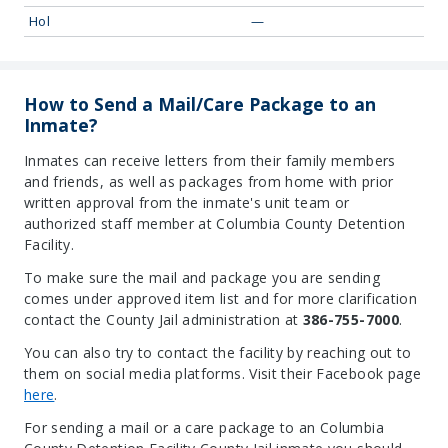
Hol
—
How to Send a Mail/Care Package to an
Inmate?
Inmates can receive letters from their family members
and friends, as well as packages from home with prior
written approval from the inmate's unit team or
authorized staff member at Columbia County Detention
Facility.
To make sure the mail and package you are sending
comes under approved item list and for more clarification
contact the County Jail administration at
386-755-7000
.
You can also try to contact the facility by reaching out to
them on social media platforms. Visit their Facebook page
here
.
For sending a mail or a care package to an Columbia