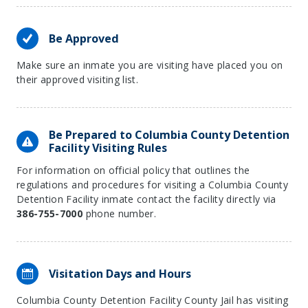
Be Approved
Make sure an inmate you are visiting have placed you on
their approved visiting list.
Be Prepared to Columbia County Detention
Facility Visiting Rules
For information on official policy that outlines the
regulations and procedures for visiting a Columbia County
Detention Facility inmate contact the facility directly via
386-755-7000
phone number.
Visitation Days and Hours
Columbia County Detention Facility County Jail has visiting