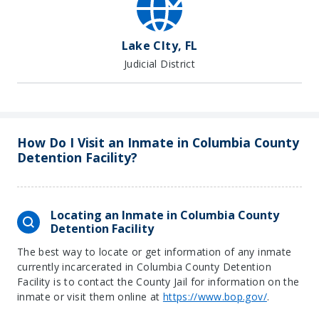
Lake CIty, FL
Judicial District
How Do I Visit an Inmate in Columbia County
Detention Facility?
Locating an Inmate in Columbia County
Detention Facility
The best way to locate or get information of any inmate
currently incarcerated in Columbia County Detention
Facility is to contact the County Jail for information on the
inmate or visit them online at
https://www.bop.gov/
.