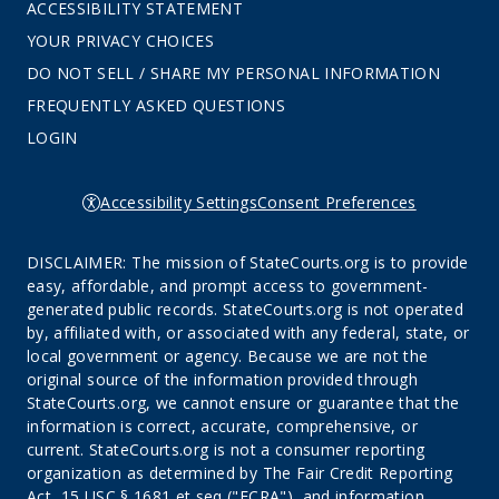
ACCESSIBILITY STATEMENT
YOUR PRIVACY CHOICES
DO NOT SELL / SHARE MY PERSONAL INFORMATION
FREQUENTLY ASKED QUESTIONS
LOGIN
Accessibility Settings
Consent Preferences
DISCLAIMER: The mission of StateCourts.org is to provide
easy, affordable, and prompt access to government-
generated public records. StateCourts.org is not operated
by, affiliated with, or associated with any federal, state, or
local government or agency. Because we are not the
original source of the information provided through
StateCourts.org, we cannot ensure or guarantee that the
information is correct, accurate, comprehensive, or
current. StateCourts.org is not a consumer reporting
organization as determined by The Fair Credit Reporting
Act, 15 USC § 1681 et seq ("FCRA"), and information