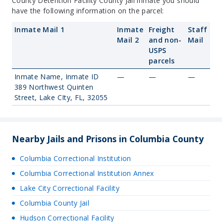
County Detention Facility County Jail inmate you should
have the following information on the parcel:
Inmate Mail 1
Inmate
Freight
Staff
Mail 2
and non-
Mail
USPS
parcels
Inmate Name, Inmate ID
—
—
—
389 Northwest Quinten
Street, Lake CIty, FL, 32055
Nearby Jails and Prisons in Columbia County
Columbia Correctional Institution
Columbia Correctional Institution Annex
Lake City Correctional Facility
Columbia County Jail
Hudson Correctional Facility