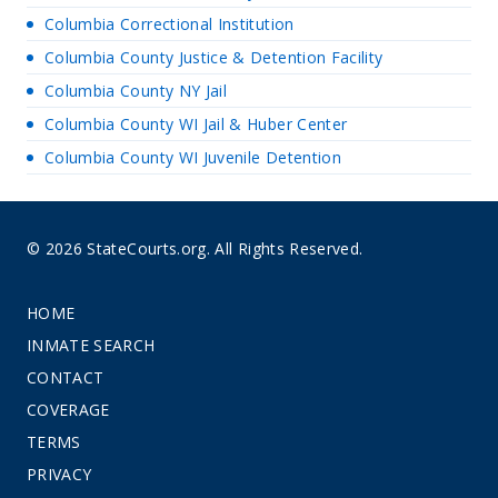
Columbia Correctional Institution
Columbia County Justice & Detention Facility
Columbia County NY Jail
Columbia County WI Jail & Huber Center
Columbia County WI Juvenile Detention
© 2026 StateCourts.org. All Rights Reserved.
HOME
INMATE SEARCH
CONTACT
COVERAGE
TERMS
PRIVACY