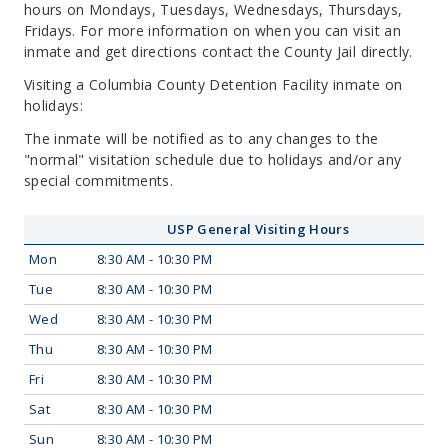
hours on Mondays, Tuesdays, Wednesdays, Thursdays,
Fridays. For more information on when you can visit an
inmate and get directions contact the County Jail directly.
Visiting a Columbia County Detention Facility inmate on
holidays:
The inmate will be notified as to any changes to the
"normal" visitation schedule due to holidays and/or any
special commitments.
USP General Visiting Hours
Mon
8:30 AM - 10:30 PM
Tue
8:30 AM - 10:30 PM
Wed
8:30 AM - 10:30 PM
Thu
8:30 AM - 10:30 PM
Fri
8:30 AM - 10:30 PM
Sat
8:30 AM - 10:30 PM
Sun
8:30 AM - 10:30 PM