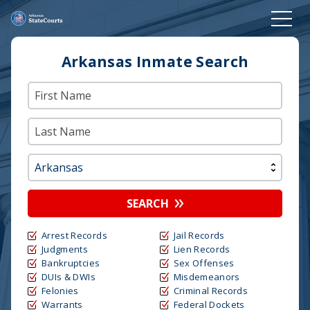
Arkansas Inmate Search
SEARCH
Arrest Records
Jail Records
Judgments
Lien Records
Bankruptcies
Sex Offenses
DUIs & DWIs
Misdemeanors
Felonies
Criminal Records
Warrants
Federal Dockets