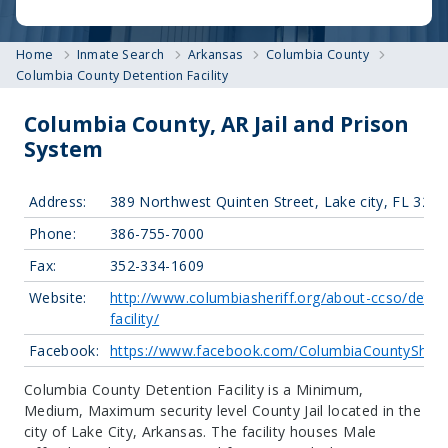
Home
Inmate Search
Arkansas
Columbia County
Columbia County Detention Facility
Columbia County, AR Jail and Prison
System
Address:
389 Northwest Quinten Street, Lake city, FL 320
Phone:
386-755-7000
Fax:
352-334-1609
Website:
http://www.columbiasheriff.org/about-ccso/deten
facility/
Facebook:
https://www.facebook.com/ColumbiaCountySherif
Columbia County Detention Facility is a Minimum,
Medium, Maximum security level County Jail located in the
city of Lake City, Arkansas.
The facility houses Male