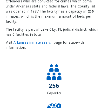
Offenders who are convicted for crimes which come
under Arkansas state and federal laws. The County Jail
was opened in 1987 The facility has a capacity of
256
inmates, which is the maximum amount of beds per
facility.
The facility is part of Lake CIty, FL judicial district, which
has 0 facilities in total.
Visit
Arkansas inmate search
page for statewide
information.
Leaflet
| Map data ©
OpenStreetMap
contributors, Imagery ©
Mapbox
+
−
256
Capacity