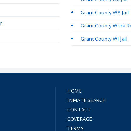
Grant County WA Jail
r
Grant County Work R
Grant County WI Jail
HOME
INMATE SEARCH
CONTACT
COVERAGE
TERMS