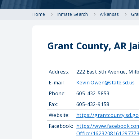
Home
Inmate Search
Arkansas
Gra
Grant County, AR Ja
Address:
222 East 5th Avenue, Mil
E-mail:
Kevin.Owen@state.sd.us
Phone:
605-432-5853
Fax:
605-432-9158
Website:
https://grantcounty.sd.go
Facebook:
https://www.facebook.co
Office/162320816129777