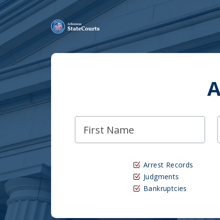
A
Arrest Records
Judgments
Bankruptcies