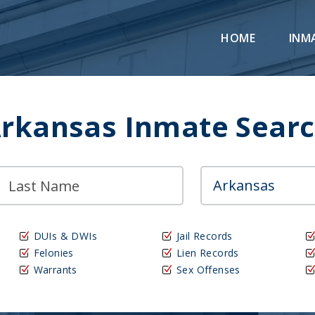
HOME
INM
rkansas Inmate Sear
DUIs & DWIs
Jail Records
Felonies
Lien Records
Warrants
Sex Offenses