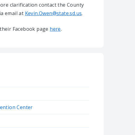
re clarification contact the County
ia email at
Kevin.Owen@state.sd.us
.
it their Facebook page
here
.
ention Center