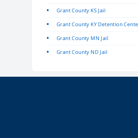
Grant County KS Jail
Grant County KY Detention Cente
Grant County MN Jail
Grant County ND Jail