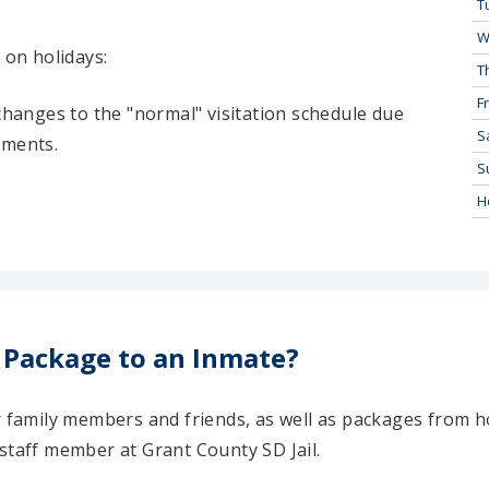
T
W
 on holidays:
T
Fr
 changes to the "normal" visitation schedule due
S
tments.
S
H
 Package to an Inmate?
ir family members and friends, as well as packages from 
staff member at Grant County SD Jail.