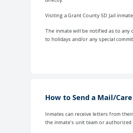
directly.
Visiting a Grant County SD Jail inmate
The inmate will be notified as to any
to holidays and/or any special commi
How to Send a Mail/Care
Inmates can receive letters from the
the inmate's unit team or authorized 