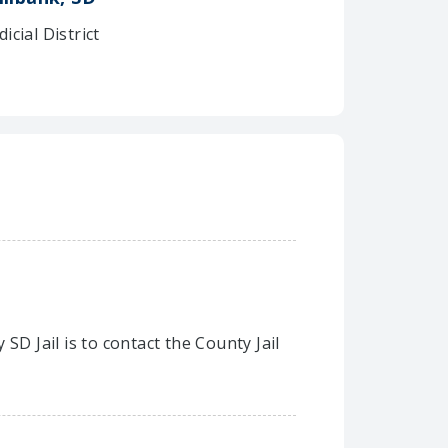
dicial District
SD Jail is to contact the County Jail