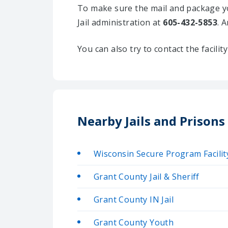
To make sure the mail and package yo
Jail administration at
605-432-5853
. 
You can also try to contact the facili
Nearby Jails and Prisons
Wisconsin Secure Program Facilit
Grant County Jail & Sheriff
Grant County IN Jail
Grant County Youth