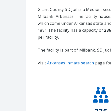
Grant County SD Jail is a Medium securi
Milbank, Arkansas.
The facility house
which come under Arkansas state and 
1881 The facility has a capacity of
23
per facility.
The facility is part of Milbank, SD judici
Visit
Arkansas inmate search
page for