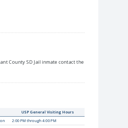
rant County SD Jail inmate contact the
USP General Visiting Hours
on
2:00 PM through 4:00 PM