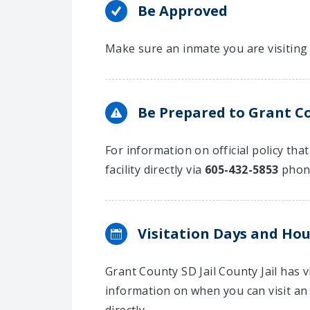
Be Approved
Make sure an inmate you are visiting 
Be Prepared to Grant Cou
For information on official policy tha
facility directly via
605-432-5853
phon
Visitation Days and Hou
Grant County SD Jail County Jail has
information on when you can visit an 