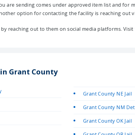
u are sending comes under approved item list and for mo
Another option for contacting the facility is reaching out v
ty by reaching out to them on social media platforms. Vis
 in Grant County
y
Grant County NE Jail
Grant County NM Det
Grant County OK Jail
Grant County OR Jail