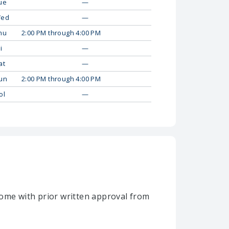
ue
—
ed
—
hu
2:00 PM through 4:00 PM
i
—
at
—
un
2:00 PM through 4:00 PM
ol
—
home with prior written approval from