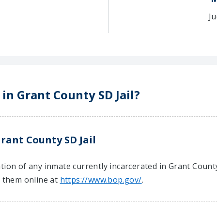
Ju
 in Grant County SD Jail?
rant County SD Jail
ion of any inmate currently incarcerated in Grant County 
t them online at
https://www.bop.gov/
.