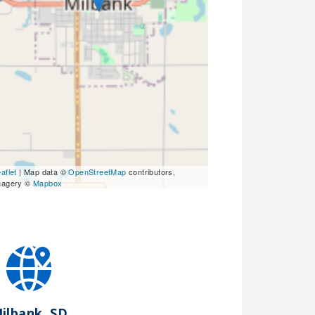
aflet
| Map data ©
OpenStreetMap
contributors,
magery ©
Mapbox
ilbank, SD