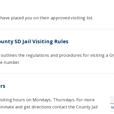
have placed you on their approved visiting list.
nty SD Jail Visiting Rules
t outlines the regulations and procedures for visiting a G
e number.
rs
 visiting hours on Mondays, Thursdays. For more
inmate and get directions contact the County Jail
M