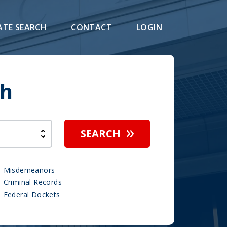
ATE SEARCH
CONTACT
LOGIN
ch
SEARCH
Misdemeanors
Criminal Records
Federal Dockets