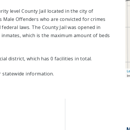
ty level County Jail located in the city of
s Male Offenders who are convicted for crimes
federal laws. The County Jail was opened in
6
inmates, which is the maximum amount of beds
al district, which has 0 facilities in total.
Le
 statewide information.
I
M