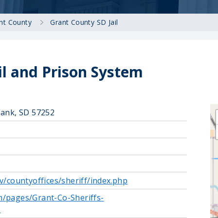
nt County
Grant County SD Jail
il and Prison System
bank, SD 57252
v/countyoffices/sheriff/index.php
m/pages/Grant-Co-Sheriffs-
3