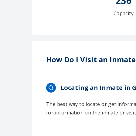
236
Capacity
How Do I Visit an Inmate
Locating an Inmate in G
The best way to locate or get informat
for information on the inmate or visi