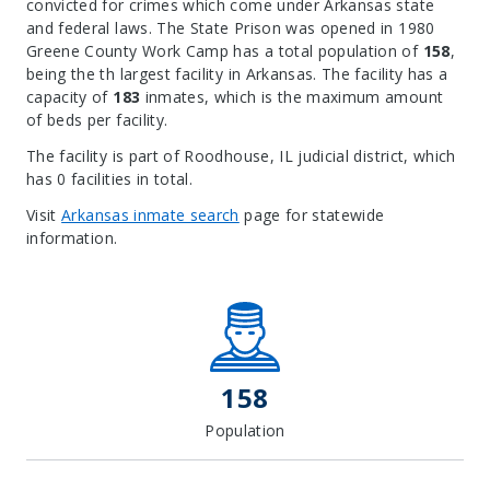
convicted for crimes which come under Arkansas state
and federal laws. The State Prison was opened in 1980
Greene County Work Camp has a total population of
158
,
being the th largest facility in Arkansas. The facility has a
capacity of
183
inmates, which is the maximum amount
of beds per facility.
The facility is part of Roodhouse, IL judicial district, which
has 0 facilities in total.
Visit
Arkansas inmate search
page for statewide
information.
Leaflet
| Map data ©
OpenStreetMap
contributors, Imagery ©
Mapbox
+
−
158
Population