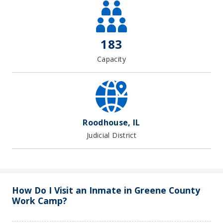
183
Capacity
Roodhouse, IL
Judicial District
How Do I Visit an Inmate in Greene County
Work Camp?