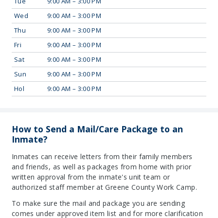
Tue
9:00 AM – 3:00 PM
Wed
9:00 AM – 3:00 PM
Thu
9:00 AM – 3:00 PM
Fri
9:00 AM – 3:00 PM
Sat
9:00 AM – 3:00 PM
Sun
9:00 AM – 3:00 PM
Hol
9:00 AM – 3:00 PM
How to Send a Mail/Care Package to an
Inmate?
Inmates can receive letters from their family members
and friends, as well as packages from home with prior
written approval from the inmate's unit team or
authorized staff member at Greene County Work Camp.
To make sure the mail and package you are sending
comes under approved item list and for more clarification