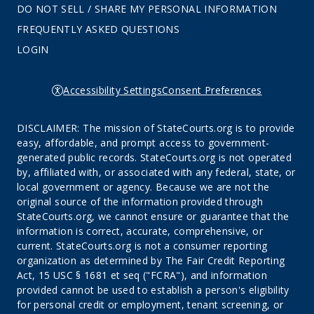
DO NOT SELL / SHARE MY PERSONAL INFORMATION
FREQUENTLY ASKED QUESTIONS
LOGIN
Accessibility Settings
Consent Preferences
DISCLAIMER: The mission of StateCourts.org is to provide
easy, affordable, and prompt access to government-
generated public records. StateCourts.org is not operated
by, affiliated with, or associated with any federal, state, or
local government or agency. Because we are not the
original source of the information provided through
StateCourts.org, we cannot ensure or guarantee that the
information is correct, accurate, comprehensive, or
current. StateCourts.org is not a consumer reporting
organization as determined by The Fair Credit Reporting
Act, 15 USC § 1681 et seq ("FCRA"), and information
provided cannot be used to establish a person's eligibility
for personal credit or employment, tenant screening, or