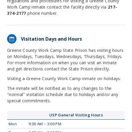
regulations and procedures for visiting a Greene County
Work Camp inmate contact the facility directly via
217-
374-2177
phone number.
Visitation Days and Hours
Greene County Work Camp State Prison has visiting hours
on Mondays, Tuesdays, Wednesdays, Thursdays, Fridays.
For more information on when you can visit an inmate
and get directions contact the State Prison directly.
Visiting a Greene County Work Camp inmate on holidays:
The inmate will be notified as to any changes to the
"normal" visitation schedule due to holidays and/or any
special commitments.
USP General Visiting Hours
Mon
9:00 AM – 3:00 PM