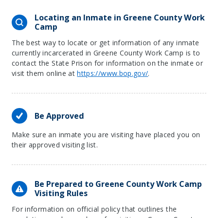
Locating an Inmate in Greene County Work
Camp
The best way to locate or get information of any inmate
currently incarcerated in Greene County Work Camp is to
contact the State Prison for information on the inmate or
visit them online at
https://www.bop.gov/
.
Be Approved
Make sure an inmate you are visiting have placed you on
their approved visiting list.
Be Prepared to Greene County Work Camp
Visiting Rules
For information on official policy that outlines the