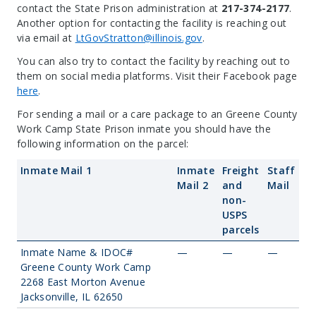
contact the State Prison administration at
217-374-2177
.
Another option for contacting the facility is reaching out
via email at
LtGovStratton@illinois.gov
.
You can also try to contact the facility by reaching out to
them on social media platforms. Visit their Facebook page
here
.
For sending a mail or a care package to an Greene County
Work Camp State Prison inmate you should have the
following information on the parcel:
Inmate Mail 1
Inmate
Freight
Staff
Mail 2
and
Mail
non-
USPS
parcels
Inmate Name & IDOC#
—
—
—
Greene County Work Camp
2268 East Morton Avenue
Jacksonville, IL 62650