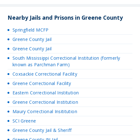
Nearby Jails and Prisons in Greene County
Springfield MCFP
Greene County Jail
Greene County Jail
South Mississippi Correctional Institution (formerly
known as Parchman Farm)
Coxsackie Correctional Facility
Greene Correctional Facility
Eastern Correctional Institution
Greene Correctional Institution
Maury Correctional Insititution
SCI Greene
Greene County Jail & Sheriff
Greene County IN Jail