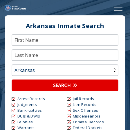
Arkansas Inmate Search
SEARCH
Arrest Records
Jail Records
Judgments
Lien Records
Bankruptcies
Sex Offenses
DUIs & DWIs
Misdemeanors
Felonies
Criminal Records
Warrants
Federal Dockets