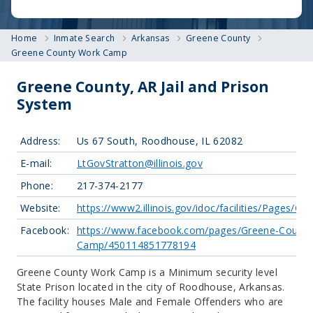
Home
Inmate Search
Arkansas
Greene County
Greene County Work Camp
Greene County, AR Jail and Prison
System
Address:
Us 67 South, Roodhouse, IL 62082
E-mail:
LtGovStratton@illinois.gov
Phone:
217-374-2177
Website:
https://www2.illinois.gov/idoc/facilities/Pages/G
Facebook:
https://www.facebook.com/pages/Greene-County
Camp/450114851778194
Greene County Work Camp is a Minimum security level
State Prison located in the city of Roodhouse, Arkansas.
The facility houses Male and Female Offenders who are