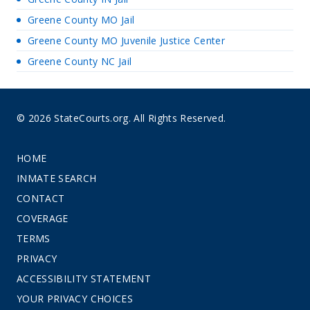
Greene County MO Jail
Greene County MO Juvenile Justice Center
Greene County NC Jail
© 2026 StateCourts.org. All Rights Reserved.
HOME
INMATE SEARCH
CONTACT
COVERAGE
TERMS
PRIVACY
ACCESSIBILITY STATEMENT
YOUR PRIVACY CHOICES