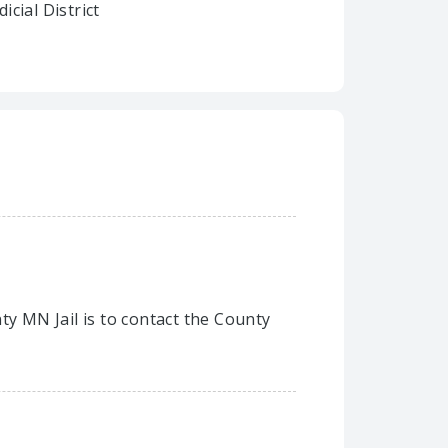
dicial District
ty MN Jail is to contact the County