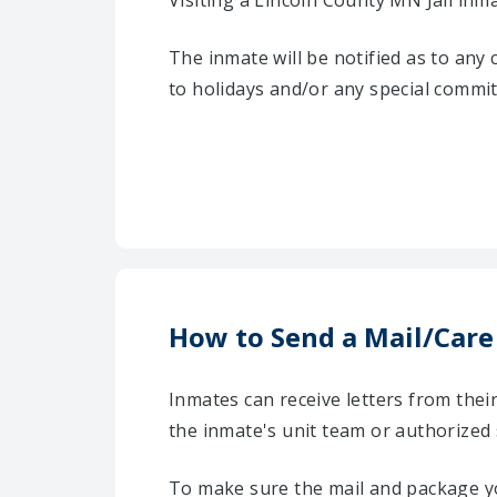
Visiting a Lincoln County MN Jail inm
The inmate will be notified as to any
to holidays and/or any special commi
How to Send a Mail/Care
Inmates can receive letters from the
the inmate's unit team or authorized
To make sure the mail and package yo