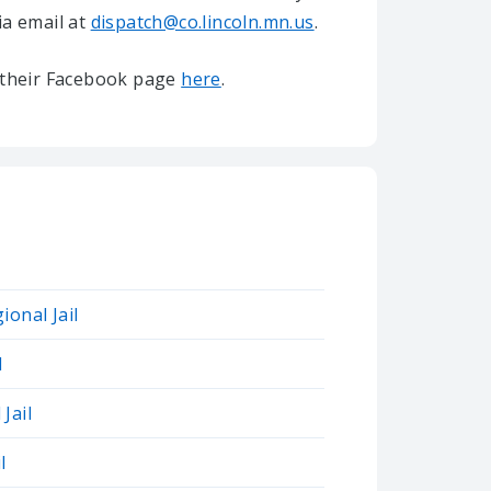
ia email at
dispatch@co.lincoln.mn.us
.
it their Facebook page
here
.
ional Jail
l
Jail
l