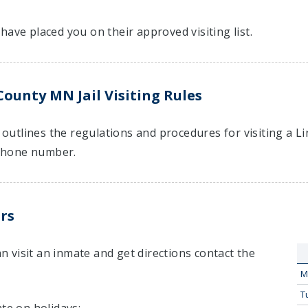
have placed you on their approved visiting list.
County MN Jail Visiting Rules
t outlines the regulations and procedures for visiting a 
hone number.
rs
 visit an inmate and get directions contact the
M
T