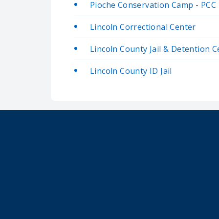
Pioche Conservation Camp - PCC
Lincoln Correctional Center
Lincoln County Jail & Detention C
Lincoln County ID Jail