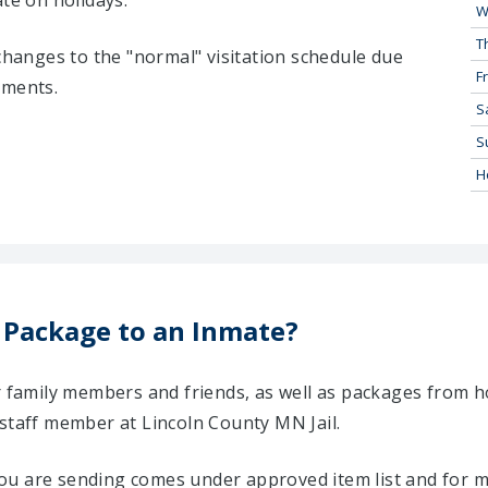
ate on holidays:
W
T
 changes to the "normal" visitation schedule due
Fr
tments.
S
S
H
 Package to an Inmate?
ir family members and friends, as well as packages from 
 staff member at Lincoln County MN Jail.
u are sending comes under approved item list and for mo