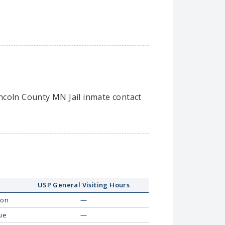
Lincoln County MN Jail inmate contact
USP General Visiting Hours
on
—
ue
—