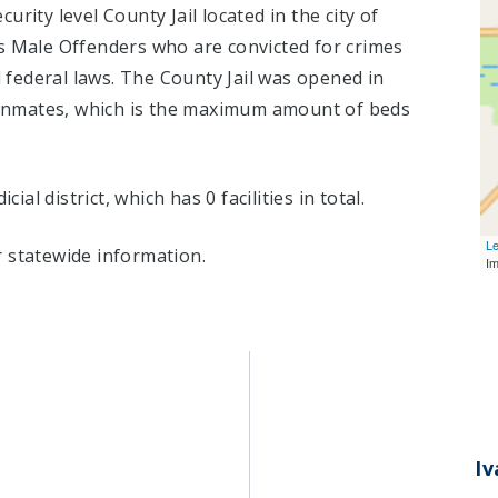
rity level County Jail located in the city of
s Male Offenders who are convicted for crimes
federal laws. The County Jail was opened in
nmates, which is the maximum amount of beds
cial district, which has 0 facilities in total.
Le
 statewide information.
I
I