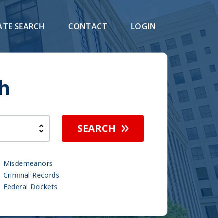
ATE SEARCH
CONTACT
LOGIN
h
SEARCH
Misdemeanors
Criminal Records
Federal Dockets