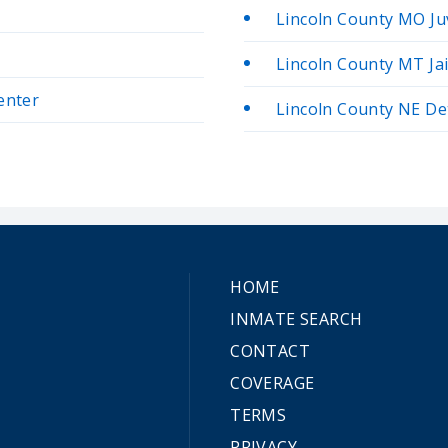
Lincoln County MO Ju
Lincoln County MT Jai
enter
Lincoln County NE De
HOME
INMATE SEARCH
CONTACT
COVERAGE
TERMS
PRIVACY