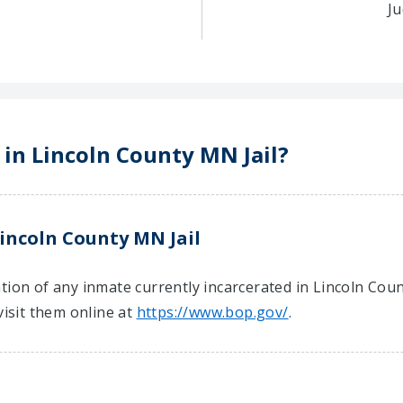
Ju
 in Lincoln County MN Jail?
incoln County MN Jail
tion of any inmate currently incarcerated in Lincoln Coun
visit them online at
https://www.bop.gov/
.