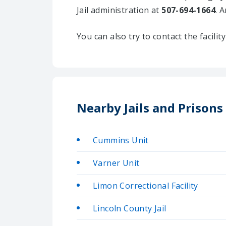
Jail administration at
507-694-1664
. 
You can also try to contact the facili
Nearby Jails and Prisons
Cummins Unit
Varner Unit
Limon Correctional Facility
Lincoln County Jail