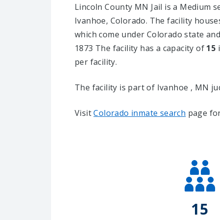
Lincoln County MN Jail is a Medium secu
Ivanhoe, Colorado.
The facility house
which come under Colorado state and 
1873 The facility has a capacity of
15
i
per facility.
The facility is part of Ivanhoe , MN judi
Visit
Colorado inmate search
page for
15