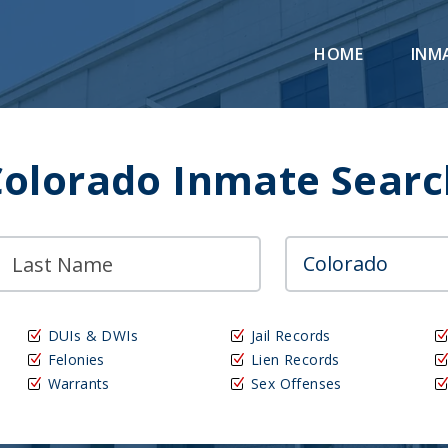
HOME
INM
Colorado Inmate Searc
DUIs & DWIs
Jail Records
Felonies
Lien Records
Warrants
Sex Offenses