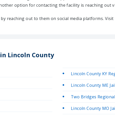
Another option for contacting the facility is reaching out v
ty by reaching out to them on social media platforms. Vis
 in Lincoln County
Lincoln County KY Reg
Lincoln County ME Jai
Two Bridges Regional 
Lincoln County MO Jai