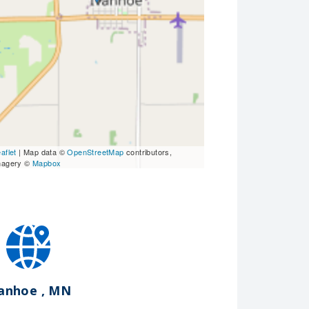
aflet
| Map data ©
OpenStreetMap
contributors,
magery ©
Mapbox
vanhoe , MN