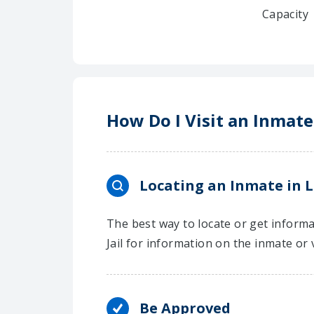
Capacity
How Do I Visit an Inmate
Locating an Inmate in L
The best way to locate or get informa
Jail for information on the inmate or 
Be Approved