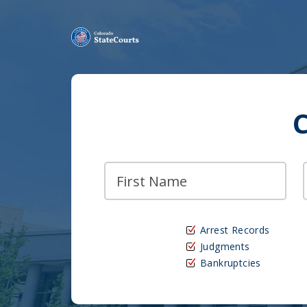
Arrest Records
Judgments
Bankruptcies