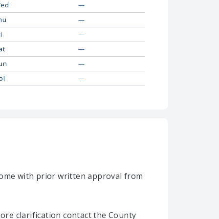
ed
—
hu
—
i
—
at
—
un
—
ol
—
home with prior written approval from
re clarification contact the County