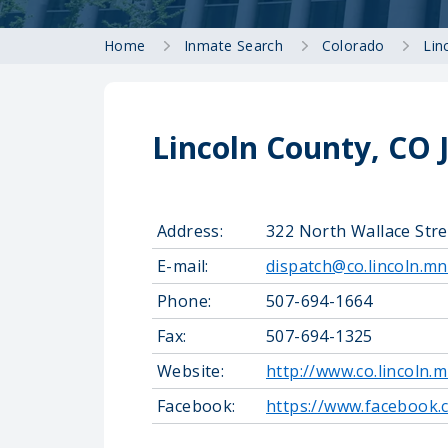
Home
Inmate Search
Colorado
Lin
Lincoln County, CO 
Address:
322 North Wallace Str
E-mail:
dispatch@co.lincoln.mn
Phone:
507-694-1664
Fax:
507-694-1325
Website:
http://www.co.lincoln.m
Facebook:
https://www.facebook.