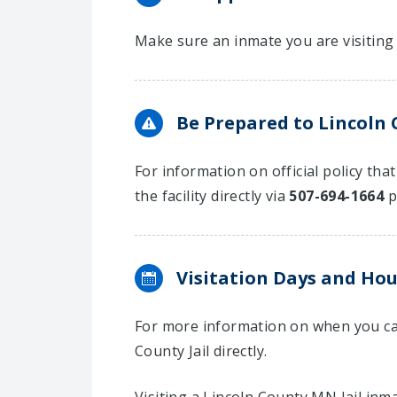
Make sure an inmate you are visiting 
Be Prepared to Lincoln 
For information on official policy tha
the facility directly via
507-694-1664
p
Visitation Days and Hou
For more information on when you can
County Jail directly.