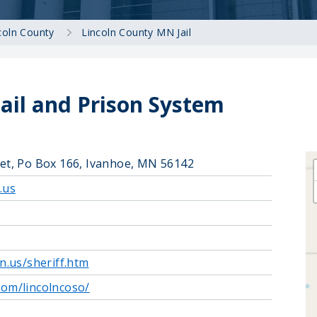
coln County
Lincoln County MN Jail
Jail and Prison System
eet, Po Box 166, Ivanhoe, MN 56142
.us
n.us/sheriff.htm
com/lincolncoso/