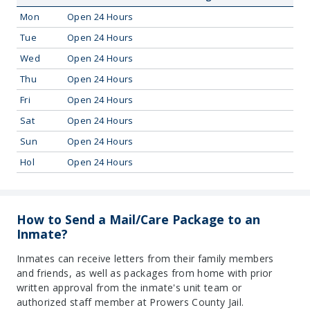
Mon
Open 24 Hours
Tue
Open 24 Hours
Wed
Open 24 Hours
Thu
Open 24 Hours
Fri
Open 24 Hours
Sat
Open 24 Hours
Sun
Open 24 Hours
Hol
Open 24 Hours
How to Send a Mail/Care Package to an
Inmate?
Inmates can receive letters from their family members
and friends, as well as packages from home with prior
written approval from the inmate's unit team or
authorized staff member at Prowers County Jail.