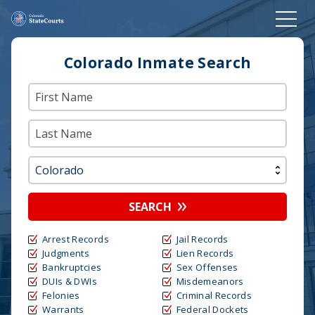
Colorado Inmate Search
SEARCH
Arrest Records
Jail Records
Judgments
Lien Records
Bankruptcies
Sex Offenses
DUIs & DWIs
Misdemeanors
Felonies
Criminal Records
Warrants
Federal Dockets