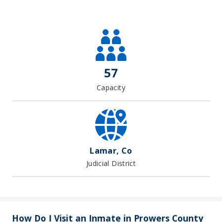
Leaflet
| Map data ©
OpenStreetMap
contributors, Imagery ©
Mapbox
+
−
57
Capacity
Lamar, Co
Judicial District
How Do I Visit an Inmate in Prowers County