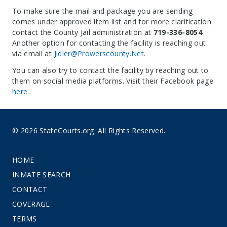
To make sure the mail and package you are sending
comes under approved item list and for more clarification
contact the County Jail administration at
719-336-8054
.
Another option for contacting the facility is reaching out
via email at
Jidler@Prowerscounty.Net
.
You can also try to contact the facility by reaching out to
them on social media platforms. Visit their Facebook page
here
.
© 2026 StateCourts.org. All Rights Reserved.
HOME
INMATE SEARCH
CONTACT
COVERAGE
TERMS