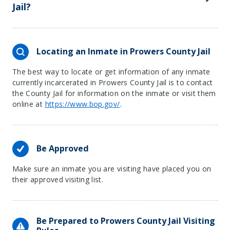
Jail?
Locating an Inmate in Prowers County Jail
The best way to locate or get information of any inmate
currently incarcerated in Prowers County Jail is to contact
the County Jail for information on the inmate or visit them
online at
https://www.bop.gov/
.
Be Approved
Make sure an inmate you are visiting have placed you on
their approved visiting list.
Be Prepared to Prowers County Jail Visiting