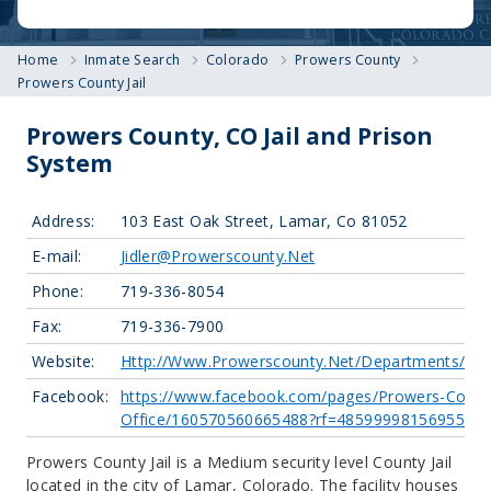
Home
Inmate Search
Colorado
Prowers County
Prowers County Jail
Prowers County, CO Jail and Prison
System
Address:
103 East Oak Street, Lamar, Co 81052
E-mail:
Jidler@Prowerscounty.Net
Phone:
719-336-8054
Fax:
719-336-7900
Website:
Http://Www.Prowerscounty.Net/Departments/Sher
Facebook:
https://www.facebook.com/pages/Prowers-County
Office/160570560665488?rf=485999981569553
Prowers County Jail is a Medium security level County Jail
located in the city of Lamar, Colorado.
The facility houses