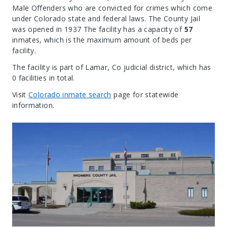
Male Offenders who are convicted for crimes which come
under Colorado state and federal laws. The County Jail
was opened in 1937 The facility has a capacity of
57
inmates, which is the maximum amount of beds per
facility.
The facility is part of Lamar, Co judicial district, which has
0 facilities in total.
Visit
Colorado inmate search
page for statewide
information.