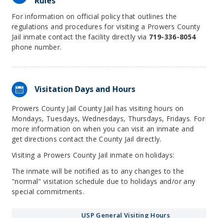
Rules
For information on official policy that outlines the
regulations and procedures for visiting a Prowers County
Jail inmate contact the facility directly via
719-336-8054
phone number.
Visitation Days and Hours
Prowers County Jail County Jail has visiting hours on
Mondays, Tuesdays, Wednesdays, Thursdays, Fridays. For
more information on when you can visit an inmate and
get directions contact the County Jail directly.
Visiting a Prowers County Jail inmate on holidays:
The inmate will be notified as to any changes to the
"normal" visitation schedule due to holidays and/or any
special commitments.
USP General Visiting Hours