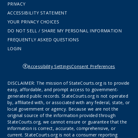
PRIVACY
ACCESSIBILITY STATEMENT
YOUR PRIVACY CHOICES
DO NOT SELL / SHARE MY PERSONAL INFORMATION
FREQUENTLY ASKED QUESTIONS
LOGIN
Accessibility Settings
Consent Preferences
DISCLAIMER: The mission of StateCourts.org is to provide
easy, affordable, and prompt access to government-
generated public records. StateCourts.org is not operated
by, affiliated with, or associated with any federal, state, or
local government or agency. Because we are not the
original source of the information provided through
StateCourts.org, we cannot ensure or guarantee that the
information is correct, accurate, comprehensive, or
current. StateCourts.org is not a consumer reporting