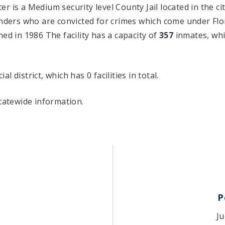
 is a Medium security level County Jail located in the ci
nders who are convicted for crimes which come under Flo
ed in 1986 The facility has a capacity of
357
inmates, whi
al district, which has 0 facilities in total.
tatewide information.
P
Ju