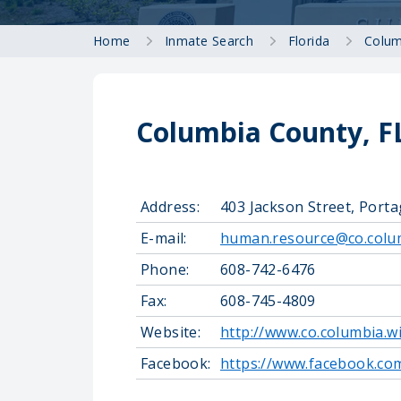
Home
Inmate Search
Florida
Colum
Columbia County, FL
Address:
403 Jackson Street, Port
E-mail:
human.resource@co.colum
Phone:
608-742-6476
Fax:
608-745-4809
Website:
http://www.co.columbia.w
Facebook:
https://www.facebook.co