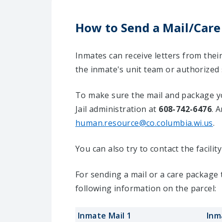
How to Send a Mail/Care
Inmates can receive letters from the
the inmate's unit team or authorized
To make sure the mail and package yo
Jail administration at
608-742-6476
. 
human.resource@co.columbia.wi.us
.
You can also try to contact the facili
For sending a mail or a care package
following information on the parcel:
Inmate Mail 1
Inm