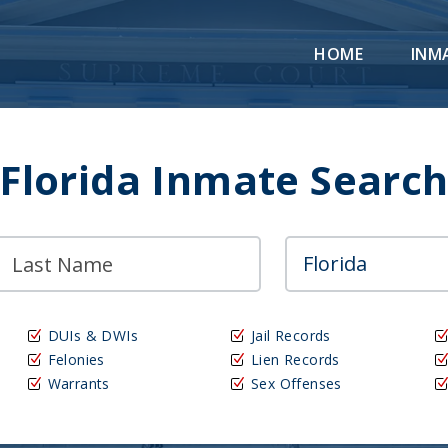
HOME
INM
Florida Inmate Searc
DUIs & DWIs
Jail Records
Felonies
Lien Records
Warrants
Sex Offenses