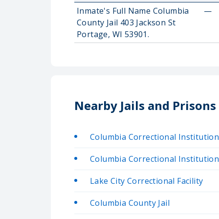
Inmate's Full Name Columbia
—
County Jail 403 Jackson St
Portage, WI 53901.
Nearby Jails and Prison
Columbia Correctional Institutio
Columbia Correctional Institutio
Lake City Correctional Facility
Columbia County Jail