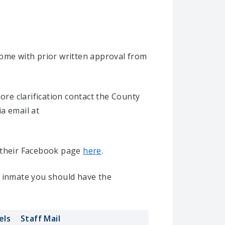
home with prior written approval from
.
re clarification contact the County
ia email at
it their Facebook page
here
.
l inmate you should have the
els
Staff Mail