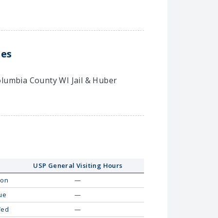
les
Columbia County WI Jail & Huber
USP General Visiting Hours
on
—
ue
—
ed
—