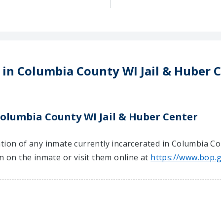
 in Columbia County WI Jail & Huber 
Columbia County WI Jail & Huber Center
tion of any inmate currently incarcerated in Columbia Co
on on the inmate or visit them online at
https://www.bop.