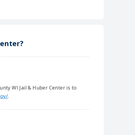
Center?
unty WI Jail & Huber Center is to
gov/
.