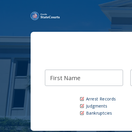
Arrest Records
Judgments
Bankruptcies