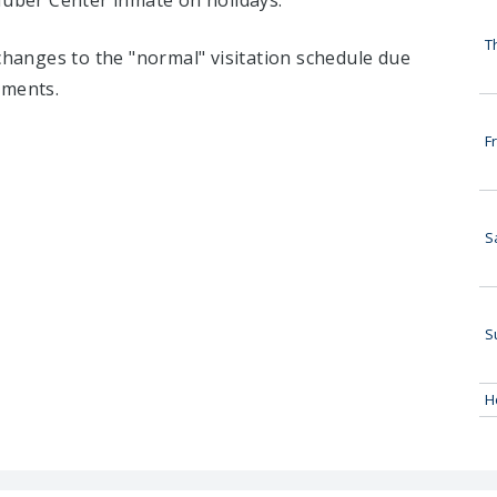
Huber Center inmate on holidays:
T
 changes to the "normal" visitation schedule due
tments.
Fr
S
S
H