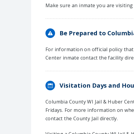
Make sure an inmate you are visiting 
Be Prepared to Columbia
For information on official policy th
Center inmate contact the facility dire
Visitation Days and Hou
Columbia County WI Jail & Huber Cent
Fridays. For more information on when
contact the County Jail directly.