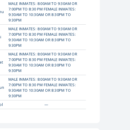
MALE INMATES: 8:00AM TO 9:30AM OR
7:00PM TO 8:30 PM FEMALE INMATES:
hu
9:30AM TO 10:30AM OR 8:30PM TO
9:30PM
MALE INMATES: 8:00AM TO 9:30AM OR
7:00PM TO 8:30 PM FEMALE INMATES:
i
9:30AM TO 10:30AM OR 8:30PM TO
9:30PM
MALE INMATES: 8:00AM TO 9:30AM OR
7:00PM TO 8:30 PM FEMALE INMATES:
at
9:30AM TO 10:30AM OR 8:30PM TO
9:30PM
MALE INMATES: 8:00AM TO 9:30AM OR
7:00PM TO 8:30 PM FEMALE INMATES:
un
9:30AM TO 10:30AM OR 8:30PM TO
9:30PM
ol
—