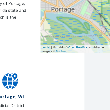
ty of Portage,
rida state and
ch is the
Leaflet
| Map data ©
OpenStreetMap
contributors,
Imagery ©
Mapbox
ortage, WI
dicial District