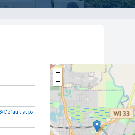
+
−
8/Default.aspx