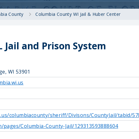
bia County
Columbia County WI Jail & Huber Center
 Jail and Prison System
age, WI 53901
bia.wi.us
i.us/columbiacounty/sheriff/Divisons/CountyJail/tabid/57
m/pages/Columbia-County-Jail/129313593888604