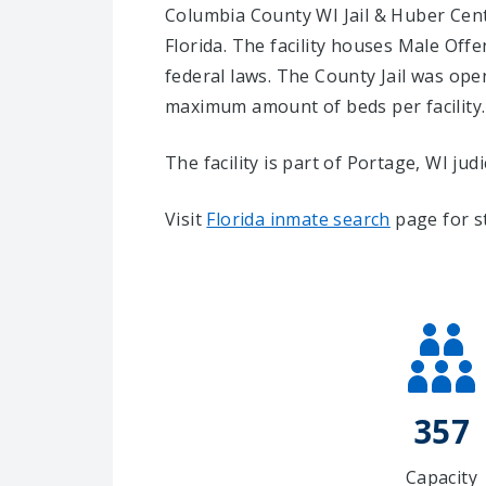
Columbia County WI Jail & Huber Center
Florida.
The facility houses Male Offe
federal laws. The County Jail was open
maximum amount of beds per facility.
The facility is part of Portage, WI judici
Visit
Florida inmate search
page for s
357
Capacity