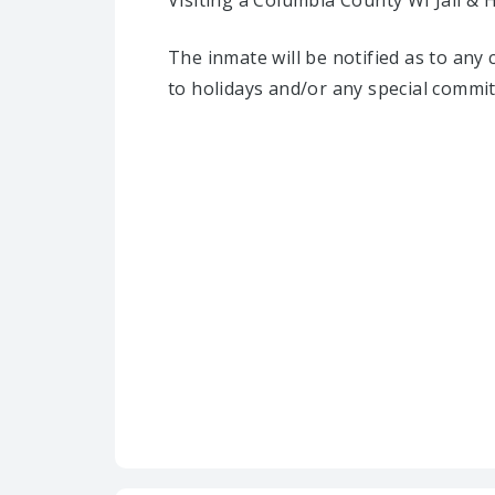
Visiting a Columbia County WI Jail & 
The inmate will be notified as to any
to holidays and/or any special commi