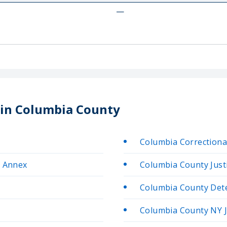
—
s in Columbia County
n
Columbia Correctional
n Annex
Columbia County Justi
Columbia County Deten
Columbia County NY J