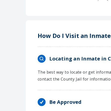
How Do I Visit an Inmate
Locating an Inmate in 
The best way to locate or get informa
contact the County Jail for informati
Be Approved