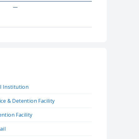
—
 Institution
ce & Detention Facility
tion Facility
ail