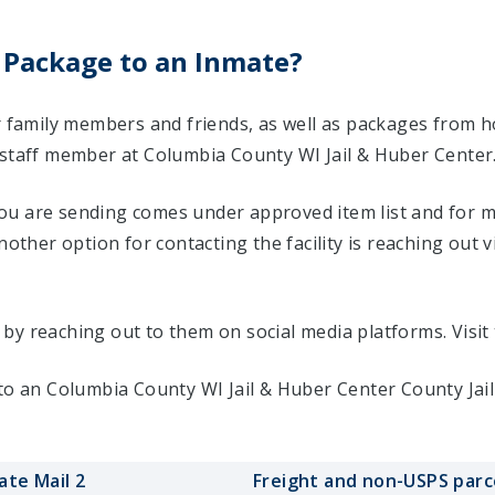
 Package to an Inmate?
ir family members and friends, as well as packages from 
 staff member at Columbia County WI Jail & Huber Center
u are sending comes under approved item list and for mo
Another option for contacting the facility is reaching out v
ty by reaching out to them on social media platforms. Vis
 to an Columbia County WI Jail & Huber Center County Jai
ate Mail 2
Freight and non-USPS parc