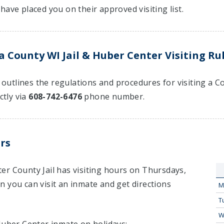
have placed you on their approved visiting list.
 County WI Jail & Huber Center Visiting Ru
at outlines the regulations and procedures for visiting a 
ctly via
608-742-6476
phone number.
rs
er County Jail has visiting hours on Thursdays,
 you can visit an inmate and get directions
M
T
W