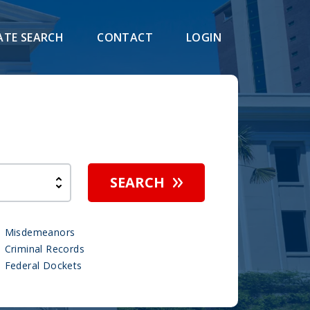
ATE SEARCH
CONTACT
LOGIN
h
SEARCH
Misdemeanors
Criminal Records
Federal Dockets