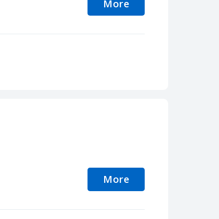
More
More