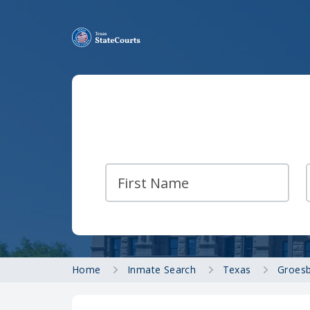
Home
Inmate Search
Texas
Groesb