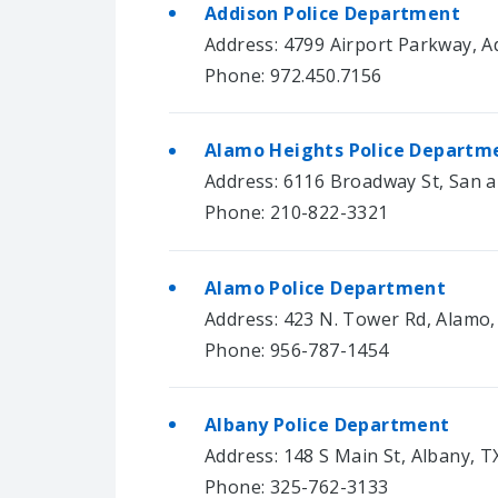
Addison Police Department
Address: 4799 Airport Parkway, A
Phone: 972.450.7156
Alamo Heights Police Departm
Address: 6116 Broadway St, San 
Phone: 210-822-3321
Alamo Police Department
Address: 423 N. Tower Rd, Alamo
Phone: 956-787-1454
Albany Police Department
Address: 148 S Main St, Albany, T
Phone: 325-762-3133