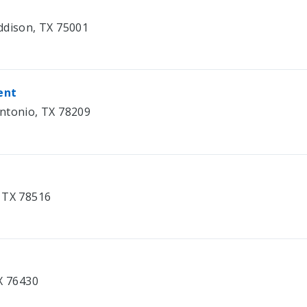
ddison, TX 75001
ent
antonio, TX 78209
, TX 78516
X 76430