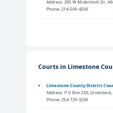
Address: 205 W Mcdermott Dr, All
Phone: 214-509-4200
Courts in Limestone Co
Limestone County District Cou
Address: P O Box 230, Groesbeck
Phone: 254-729-3206