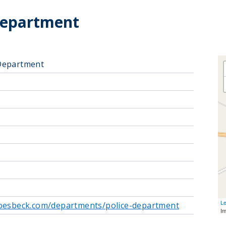
Department
Department
Le
roesbeck.com/departments/police-department
I