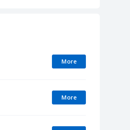
More
More