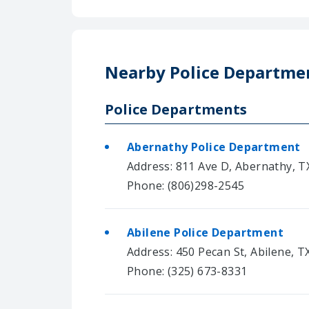
Nearby Police Departme
Police Departments
Abernathy Police Department
Address: 811 Ave D, Abernathy, T
Phone: (806)298-2545
Abilene Police Department
Address: 450 Pecan St, Abilene, T
Phone: (325) 673-8331