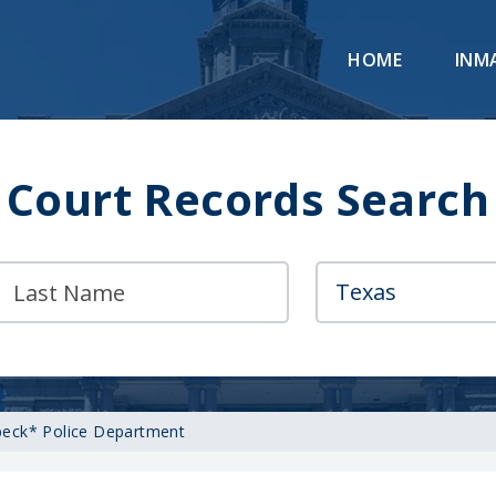
HOME
INM
Court Records Search
eck* Police Department