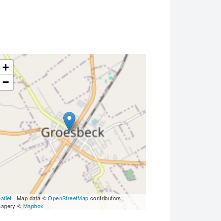
+
−
aflet
| Map data ©
OpenStreetMap
contributors,
magery ©
Mapbox