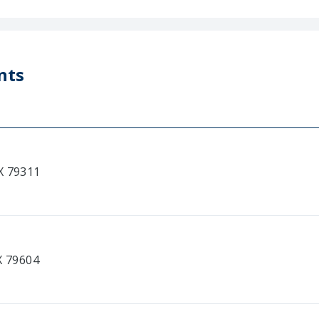
nts
X 79311
X 79604