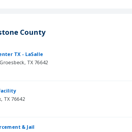
estone County
nter TX - LaSalle
 Groesbeck, TX 76642
acility
k, TX 76642
cement & Jail