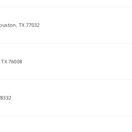
ouston, TX 77032
, TX 76008
78332