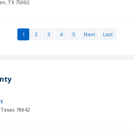
en, TX 75002
1
2
3
4
5
Next
Last
unty
rt
, Texas 76642