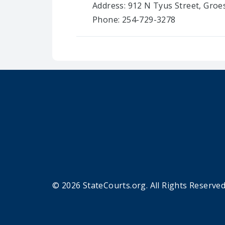
Address: 912 N Tyus Street, Groe
Phone: 254-729-3278
© 2026 StateCourts.org. All Rights Reserved