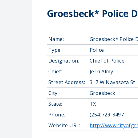
Groesbeck* Police 
Name:
Groesbeck* Police 
Type:
Police
Designation:
Chief of Police
Chief:
Jerri Almy
Street Address:
317 W Navasota St
City:
Groesbeck
State:
TX
Phone:
(254)729-3497
Website URL:
http://www.cityofg