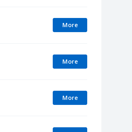
More
More
More