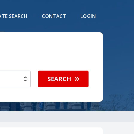
ATE SEARCH
CONTACT
LOGIN
SEARCH