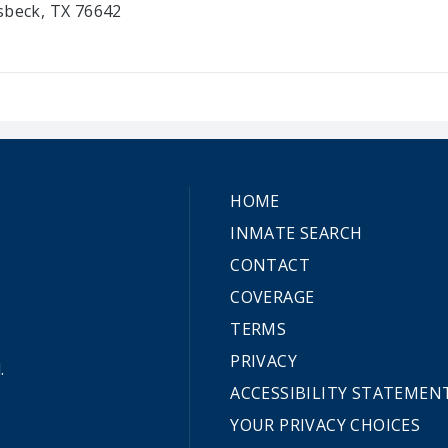
sbeck, TX 76642
HOME
INMATE SEARCH
CONTACT
COVERAGE
TERMS
PRIVACY
.
ACCESSIBILITY STATEMEN
YOUR PRIVACY CHOICES