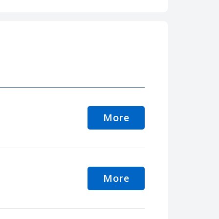
More
More