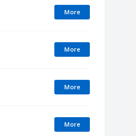
More
More
More
More