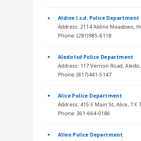
Aldine I.s.d. Police Department
Address: 2114 Aldine Meadows, H
Phone: (281)985-6118
Aledo Isd Police Department
Address: 117 Vernon Road, Aledo
Phone: (817)441-5147
Alice Police Department
Address: 415 E Main St, Alice, TX 
Phone: 361-664-0186
Allen Police Department