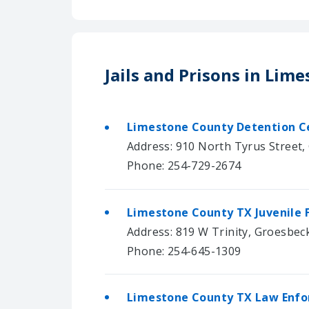
Jails and Prisons in Lim
Limestone County Detention Ce
Address: 910 North Tyrus Street,
Phone: 254-729-2674
Limestone County TX Juvenile F
Address: 819 W Trinity, Groesbec
Phone: 254-645-1309
Limestone County TX Law Enfor