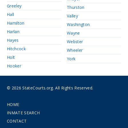
Greeley
Thurston
Hall
Valley
Hamilton
Washington
Harlan
Wayne
Hayes
Webster
Hitchcock
Wheeler
Holt
York
Hooker
© 2026 StateCourts.org. All Rights Reserved.
HOME
INMATE SEARCH
CONTACT