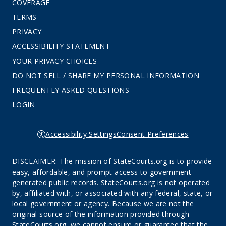
COVERAGE
TERMS
PRIVACY
ACCESSIBILITY STATEMENT
YOUR PRIVACY CHOICES
DO NOT SELL / SHARE MY PERSONAL INFORMATION
FREQUENTLY ASKED QUESTIONS
LOGIN
Accessibility Settings
Consent Preferences
DISCLAIMER: The mission of StateCourts.org is to provide
easy, affordable, and prompt access to government-
generated public records. StateCourts.org is not operated
by, affiliated with, or associated with any federal, state, or
local government or agency. Because we are not the
original source of the information provided through
StateCourts.org, we cannot ensure or guarantee that the