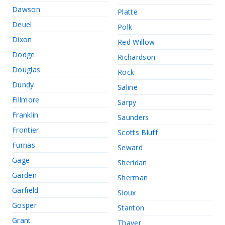
Dawson
Platte
Deuel
Polk
Dixon
Red Willow
Dodge
Richardson
Douglas
Rock
Dundy
Saline
Fillmore
Sarpy
Franklin
Saunders
Frontier
Scotts Bluff
Furnas
Seward
Gage
Sheridan
Garden
Sherman
Garfield
Sioux
Gosper
Stanton
Grant
Thayer