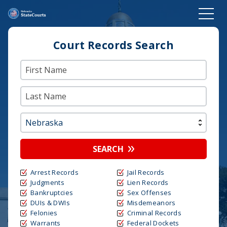
Court Records Search
SEARCH
Arrest Records
Jail Records
Judgments
Lien Records
Bankruptcies
Sex Offenses
DUIs & DWIs
Misdemeanors
Felonies
Criminal Records
Warrants
Federal Dockets