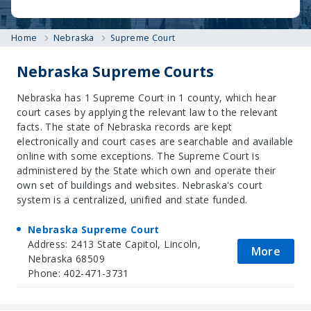
Home
Nebraska
Supreme Court
Nebraska Supreme Courts
Nebraska has 1 Supreme Court in 1 county, which hear
court cases by applying the relevant law to the relevant
facts. The state of Nebraska records are kept
electronically and court cases are searchable and available
online with some exceptions. The Supreme Court is
administered by the State which own and operate their
own set of buildings and websites. Nebraska's court
system is a centralized, unified and state funded.
Nebraska Supreme Court
Address: 2413 State Capitol, Lincoln,
More
Nebraska 68509
Phone: 402-471-3731