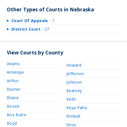
Other Types of Courts in Nebraska
Court Of Appeals
- 1
District Court
- 27
View Courts by County
Adams
Howard
Antelope
Jefferson
Arthur
Johnson
Banner
Kearney
Blaine
Keith
Boone
Keya Paha
Box Butte
Kimball
Boyd
Knox