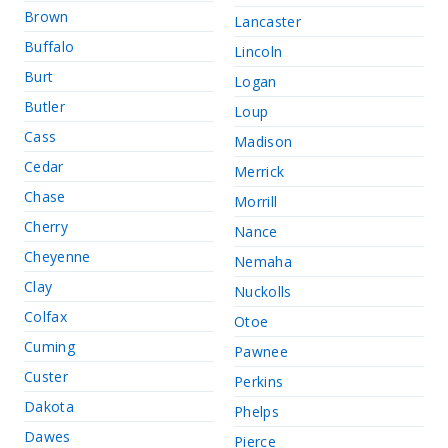
Brown
Lancaster
Buffalo
Lincoln
Burt
Logan
Butler
Loup
Cass
Madison
Cedar
Merrick
Chase
Morrill
Cherry
Nance
Cheyenne
Nemaha
Clay
Nuckolls
Colfax
Otoe
Cuming
Pawnee
Custer
Perkins
Dakota
Phelps
Dawes
Pierce